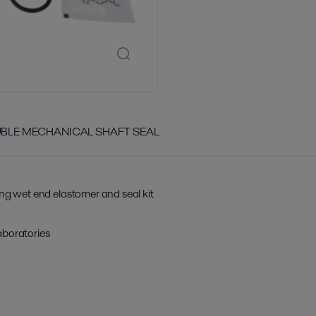
OUBLE MECHANICAL SHAFT SEAL
ing wet end elastomer and seal kit
aboratories