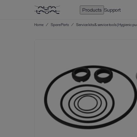
Products
Support
Home
/
Spare Parts
/
Service kits & service tools | Hygienic