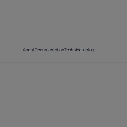
About
Documentation
Technical details