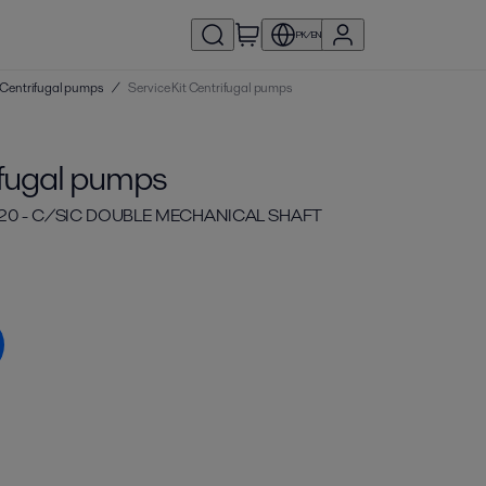
PK/EN
 | Centrifugal pumps
/
Service Kit Centrifugal pumps
ifugal pumps
 20 - C/SIC DOUBLE MECHANICAL SHAFT