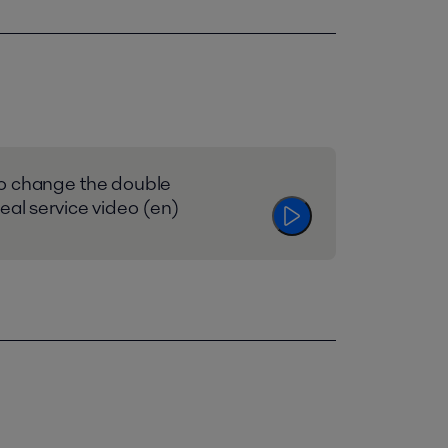
o change the double
eal service video (en)