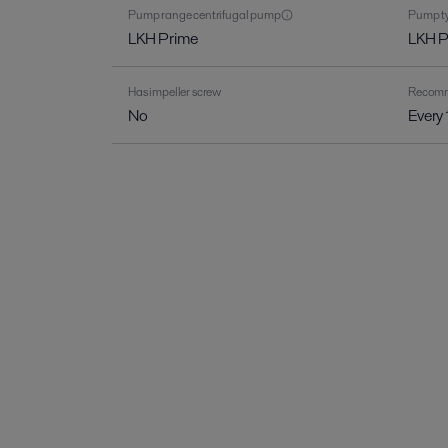
Pump range centrifugal pump
Pump ty
LKH Prime
LKH 
Has impeller screw
Recomme
No
Every