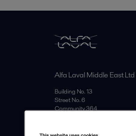
Alfa Laval Middle East Ltd
Building No. 13
Street No. 6
Community 364
Al Quoz Industrial Area
Dubai
This website uses cookies