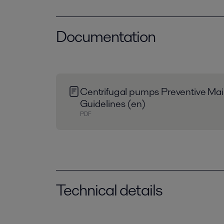
Documentation
Centrifugal pumps Preventive Ma
Guidelines (en)
PDF
Technical details