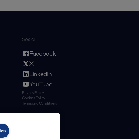
Social
Facebook
X
LinkedIn
YouTube
Privacy Policy
Cookies Policy
Terms and Conditions
ies