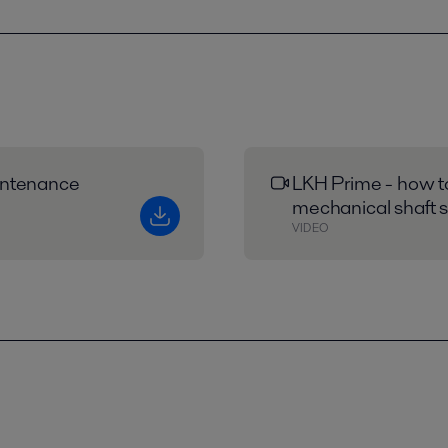
intenance
LKH Prime - how t
mechanical shaft s
VIDEO