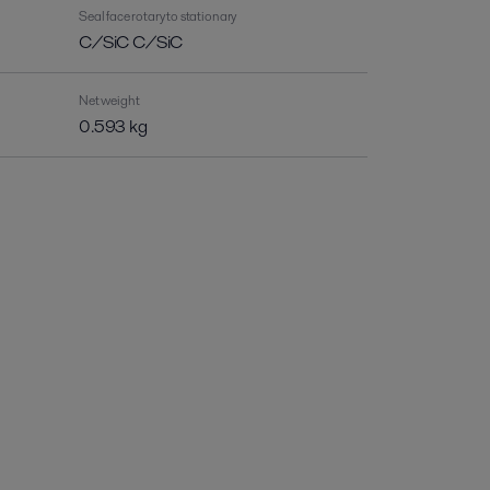
Seal face rotary to stationary
C/SiC C/SiC
Net weight
0.593 kg