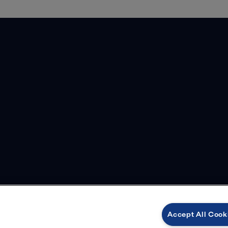
Accept All Cook