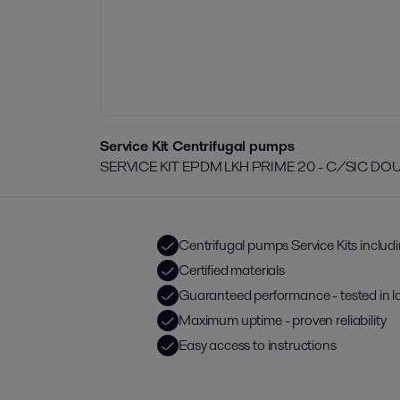
Service Kit Centrifugal pumps
SERVICE KIT EPDM LKH PRIME 20 - C/SIC D
Centrifugal pumps Service Kits includ
Certified materials
Guaranteed performance - tested in l
Maximum uptime - proven reliability
Easy access to instructions