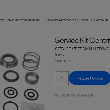
 pumps, valves and tank equipment
/
Service kits & service tools | Pumps
/
Service kits
Service Kit Centr
SERVICE KIT EPDM LKH PRIME
SEAL
9611927181
Request Quote
Lead time on request