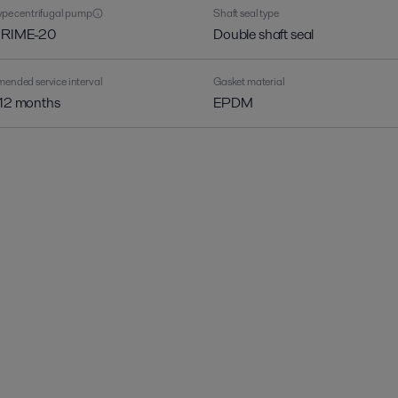
pe centrifugal pump
Shaft seal type
PRIME-20
Double shaft seal
nded service interval
Gasket material
 12 months
EPDM