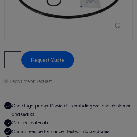
Request Quote
Lead time on request
Centrifugal pumps Service Kits including wet end elastomer
and seal kit
Certified materials
Guaranteed performance - tested in laboratories