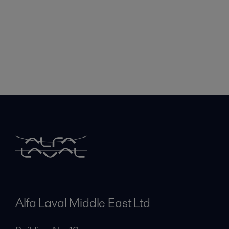
Alfa Laval Middle East Ltd