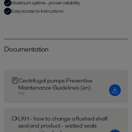
Maximum uptime - proven reliability
Easy access to instructions
Documentation
Centrifugal pumps Preventive
Maintenance Guidelines (en)
PDF
LKH - how to change a flushed shaft
seal and product - wetted seals