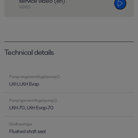
service video (en)
VIDEO
Technical details
Pump range centrifugal pump
LKH, LKH Evap
Pump type centrifugal pump
LKH-70, LKH Evap-70
Shaft seal type
Flushed shaft seal