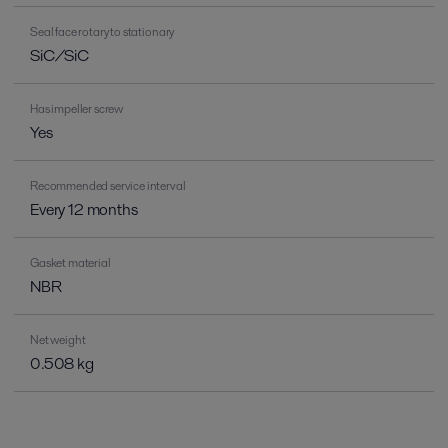
Seal face rotary to stationary
SiC/SiC
Has impeller screw
Yes
Recommended service interval
Every 12 months
Gasket material
NBR
Net weight
0.508 kg