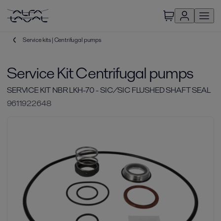
Service kits | Centrifugal pumps
Service Kit Centrifugal pumps
SERVICE KIT NBR LKH-70 - SIC/SIC FLUSHED SHAFT SEAL
9611922648