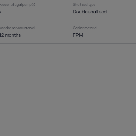
pe centrifugal pump
Shaft seal type
5
Double shaft seal
nded service interval
Gasket material
 12 months
FPM