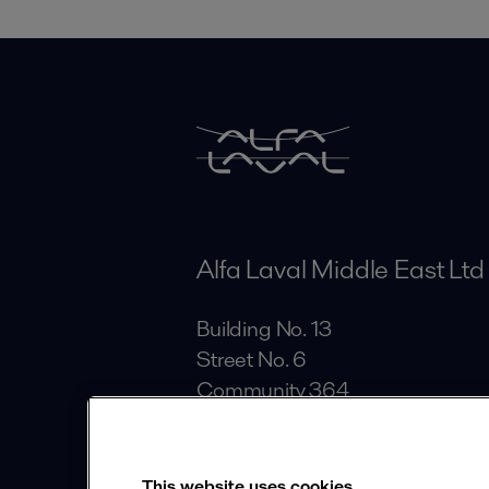
Alfa Laval Middle East Ltd
Building No. 13
Street No. 6
Community 364
Al Quoz Industrial Area
Dubai
This website uses cookies