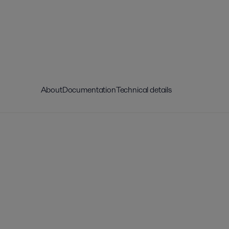
About
Documentation
Technical details