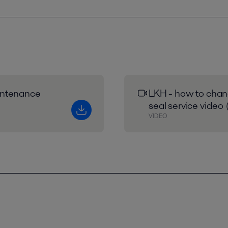
intenance
LKH - how to chan
seal service video 
VIDEO