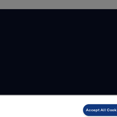
Accept All Cook