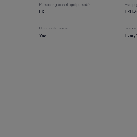
Pump range centrifugal pump
Pump ty
LKH
LKH-
Has impeller screw
Recomme
Yes
Every