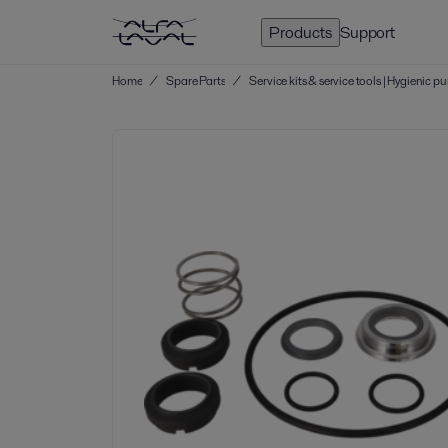
Products
Support
Home
/
Spare Parts
/
Service kits & service tools | Hygienic