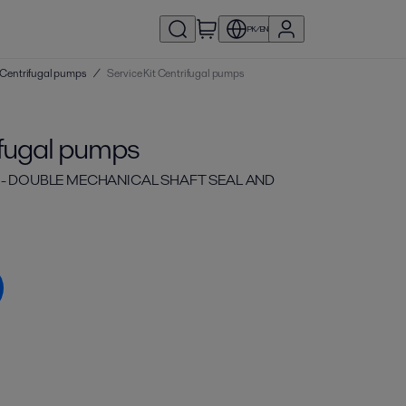
PK/EN
 | Centrifugal pumps
/
Service Kit Centrifugal pumps
ifugal pumps
C - DOUBLE MECHANICAL SHAFT SEAL AND