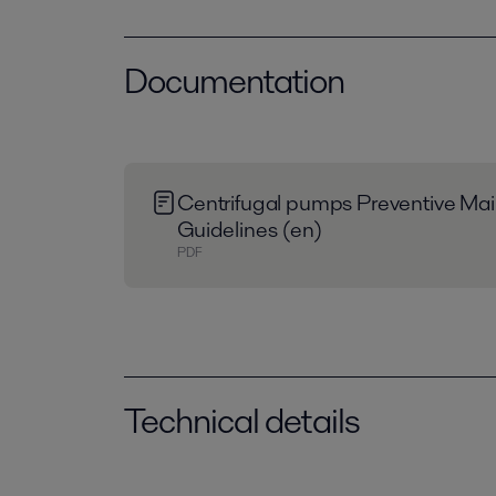
Documentation
Centrifugal pumps Preventive Ma
Guidelines (en)
PDF
Technical details