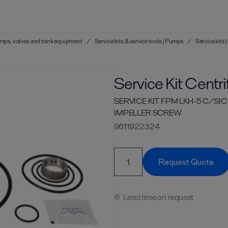
 pumps, valves and tank equipment
/
Service kits & service tools | Pumps
/
Service kits
Service Kit Centr
SERVICE KIT FPM LKH-5 C/SI
IMPELLER SCREW
9611922324
Request Quote
Lead time on request