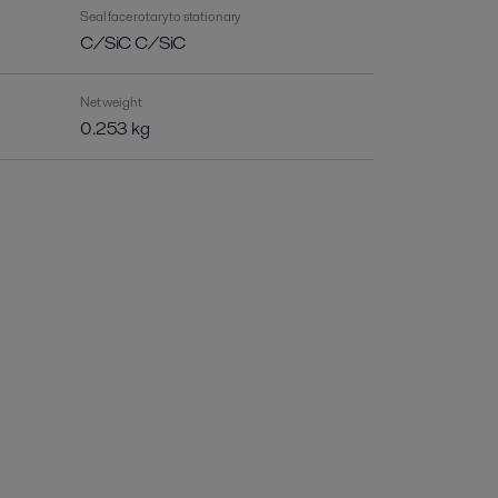
Seal face rotary to stationary
C/SiC C/SiC
Net weight
0.253 kg