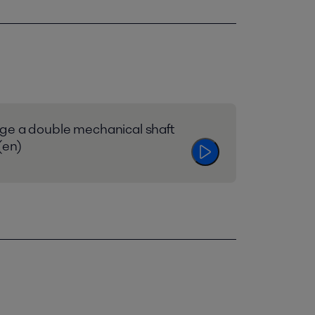
ge a double mechanical shaft
(en)