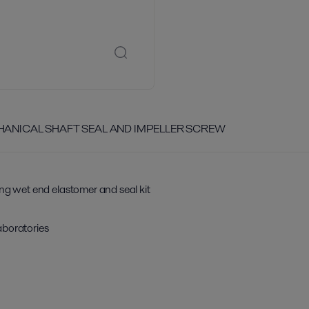
CHANICAL SHAFT SEAL AND IMPELLER SCREW
ing wet end elastomer and seal kit
aboratories