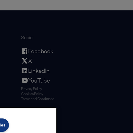
Social
Facebook
X
LinkedIn
YouTube
Privacy Policy
Cookies Policy
Terms and Conditions
ies