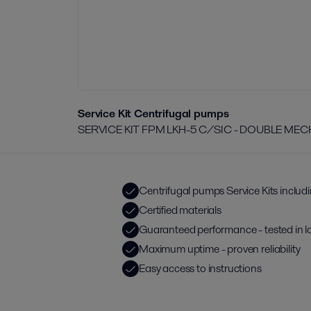
Service Kit Centrifugal pumps
SERVICE KIT FPM LKH-5 C/SIC - DOUBLE ME
Centrifugal pumps Service Kits includ
Certified materials
Guaranteed performance - tested in l
Maximum uptime - proven reliability
Easy access to instructions