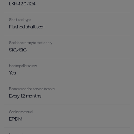
LKH-120-124
Shaft seal type
Flushed shaft seal
Seal face rotary to stationary
SiC/SiC
Has impeller screw
Yes
Recommended service interval
Every 12 months
Gasket material
EPDM