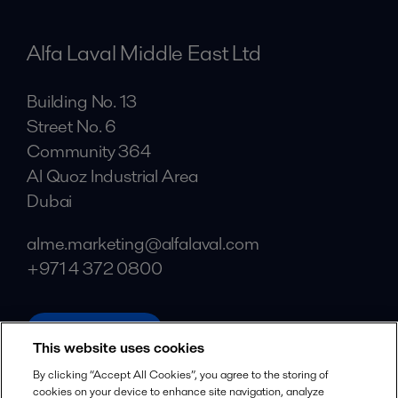
Alfa Laval Middle East Ltd
Building No. 13
Street No. 6
Community 364
Al Quoz Industrial Area
Dubai
alme.marketing@alfalaval.com
+971 4 372 0800
alfalaval.com
This website uses cookies
Social
By clicking “Accept All Cookies”, you agree to the storing of
cookies on your device to enhance site navigation, analyze