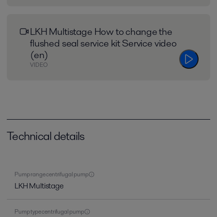
LKH Multistage How to change the
flushed seal service kit Service video
(en)
VIDEO
Technical details
Pump range centrifugal pump
LKH Multistage
Pump type centrifugal pump