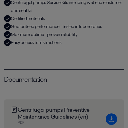
Centrifugal pumps Service Kits including wet end elastomer
and seal kit
Certified materials
Guaranteed performance - tested in laboratories
Maximum uptime - proven reliability
Easy access to instructions
Documentation
Centrifugal pumps Preventive
Maintenance Guidelines (en)
PDF