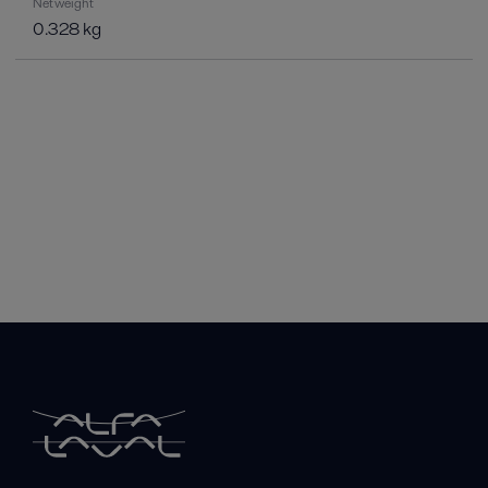
Net weight
0.328 kg