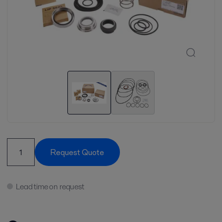
Request Quote
Lead time on request