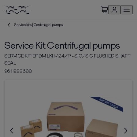
Service kits | Centrifugal pumps
Service Kit Centrifugal pumps
SERVICE KIT EPDM LKH-124/P - SIC/SIC FLUSHED SHAFT
SEAL
9611922688