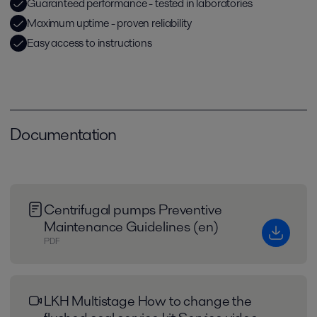
Guaranteed performance - tested in laboratories
Maximum uptime - proven reliability
Easy access to instructions
Documentation
Centrifugal pumps Preventive
Maintenance Guidelines (en)
PDF
LKH Multistage How to change the