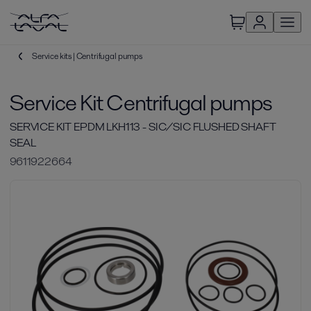
Service kits | Centrifugal pumps
Service Kit Centrifugal pumps
SERVICE KIT EPDM LKH113 - SIC/SIC FLUSHED SHAFT
SEAL
9611922664