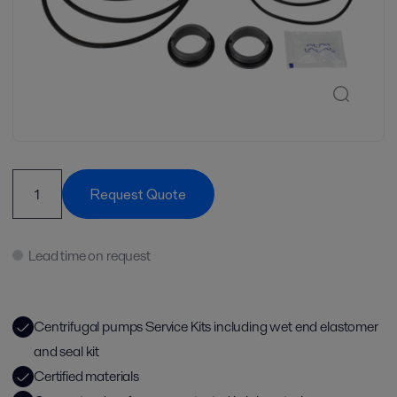
Request Quote
Lead time on request
Centrifugal pumps Service Kits including wet end elastomer
and seal kit
Certified materials