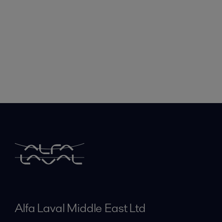
Alfa Laval Middle East Ltd