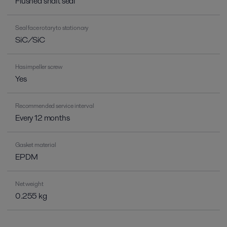
Flushed shaft seal
Seal face rotary to stationary
SiC/SiC
Has impeller screw
Yes
Recommended service interval
Every 12 months
Gasket material
EPDM
Net weight
0.255 kg