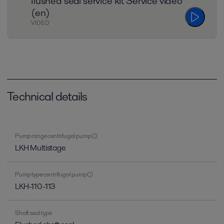
flushed seal service kit Service video
(en)
VIDEO
Technical details
Pump range centrifugal pump
LKH Multistage
Pump type centrifugal pump
LKH-110-113
Shaft seal type