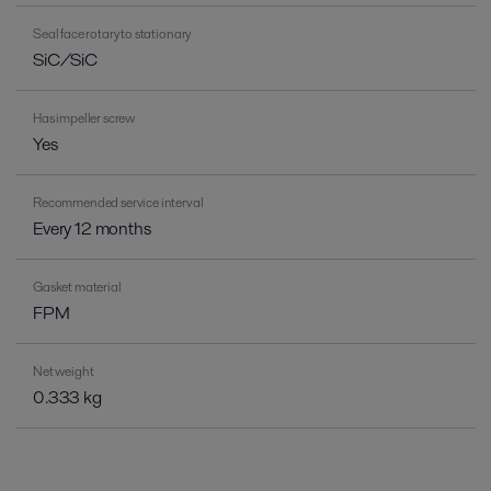
Seal face rotary to stationary
SiC/SiC
Has impeller screw
Yes
Recommended service interval
Every 12 months
Gasket material
FPM
Net weight
0.333 kg