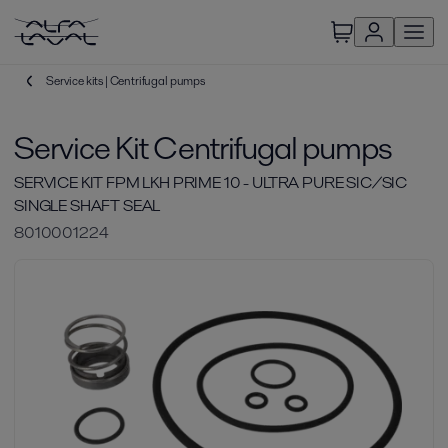
Service kits | Centrifugal pumps
Service Kit Centrifugal pumps
SERVICE KIT FPM LKH PRIME 10 - ULTRA PURE SIC/SIC
SINGLE SHAFT SEAL
8010001224