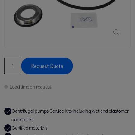
Request Quote
Lead time on request
Centrifugal pumps Service Kits including wet end elastomer
and seal kit
Certified materials