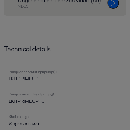
single shaft seal service video (en)
VIDEO
Technical details
Pump range centrifugal pump
LKH PRIME UP
Pump type centrifugal pump
LKH PRIME UP-10
Shaft seal type
Single shaft seal