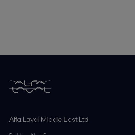
Alfa Laval Middle East Ltd