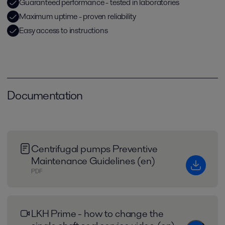
Guaranteed performance - tested in laboratories
Maximum uptime - proven reliability
Easy access to instructions
Documentation
Centrifugal pumps Preventive
Maintenance Guidelines (en)
PDF
LKH Prime - how to change the