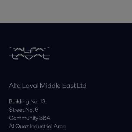
Alfa Laval Middle East Ltd
Building No. 13
Street No. 6
Community 364
Al Quoz Industrial Area