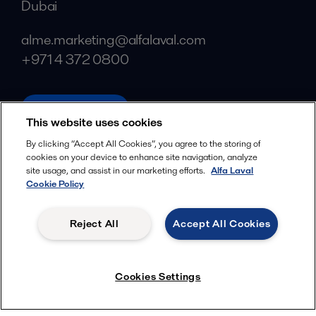
Dubai
alme.marketing@alfalaval.com
+971 4 372 0800
alfalaval.com
This website uses cookies
Social
By clicking “Accept All Cookies”, you agree to the storing of
cookies on your device to enhance site navigation, analyze
Facebook
site usage, and assist in our marketing efforts.
Alfa Laval
X
Cookie Policy
LinkedIn
Reject All
Accept All Cookies
YouTube
Privacy Policy
Cookies Policy
Cookies Settings
Terms and Conditions