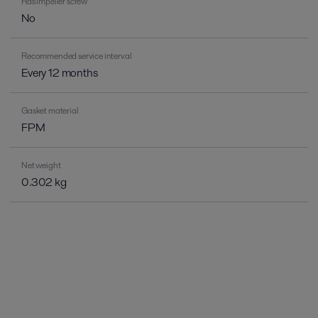
Has impeller screw
No
Recommended service interval
Every 12 months
Gasket material
FPM
Net weight
0.302 kg