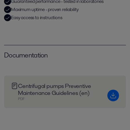
Guaranteed performance - tested in laboratories
Maximum uptime - proven reliability
Easy access to instructions
Documentation
Centrifugal pumps Preventive
Maintenance Guidelines (en)
PDF