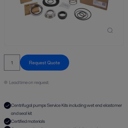
Request Quote
Lead time on request
Centrifugal pumps Service Kits including wet end elastomer
and seal kit
Certified materials