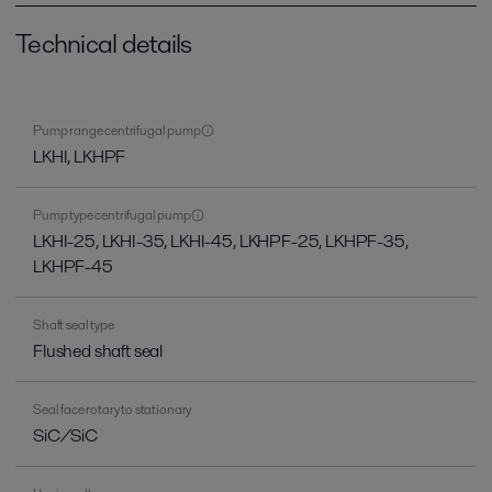
Technical details
Pump range centrifugal pump
LKHI, LKHPF
Pump type centrifugal pump
LKHI-25, LKHI-35, LKHI-45, LKHPF-25, LKHPF-35,
LKHPF-45
Shaft seal type
Flushed shaft seal
Seal face rotary to stationary
SiC/SiC