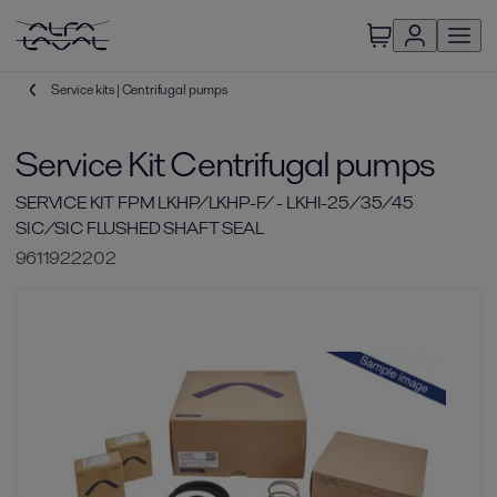
Service kits | Centrifugal pumps
Service Kit Centrifugal pumps
SERVICE KIT FPM LKHP/LKHP-F/ - LKHI-25/35/45
SIC/SIC FLUSHED SHAFT SEAL
9611922202