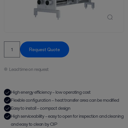
Request Quote
Lead time on request
High energy efficiency – low operating cost
Flexible configuration – heat transfer area can be modified
Easy to install – compact design
High serviceability – easy to open for inspection and cleaning
and easy to clean by CIP