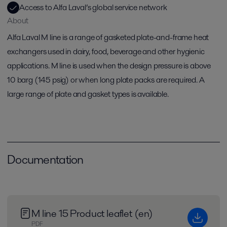
Access to Alfa Laval’s global service network
About
Alfa Laval M line is a range of gasketed plate-and-frame heat
exchangers used in dairy, food, beverage and other hygienic
applications. M line is used when the design pressure is above
10 barg (145 psig) or when long plate packs are required. A
large range of plate and gasket types is available.
Documentation
M line 15 Product leaflet (en)
PDF