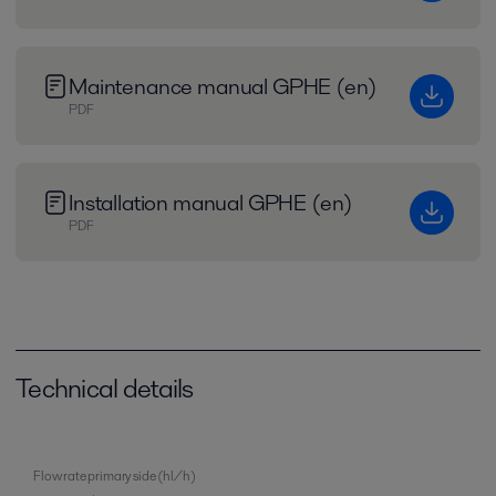
Maintenance manual GPHE (en)
PDF
Installation manual GPHE (en)
PDF
Technical details
Flow rate primary side (hl/h)