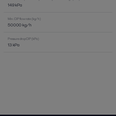
149 kPa
Min. CIP flow rate (kg/h)
50000 kg/h
Pressure dropCIP (kPa)
13 kPa