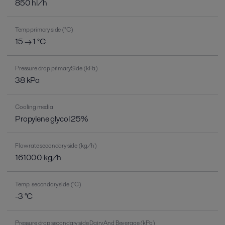
850 hl/h
Temp primary side (°C)
15 → 1 °C
Pressure drop primarySide (kPa)
38 kPa
Cooling media
Propylene glycol 25%
Flow rate secondary side (kg/h)
161000 kg/h
Temp. secondary side (°C)
-3 °C
Pressure drop secondary side Dairy And Beverage (kPa)