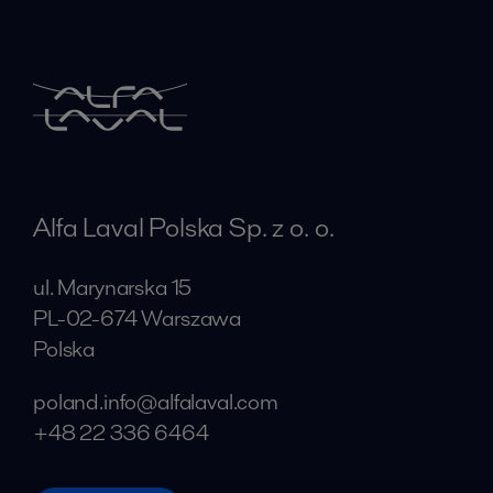
Alfa Laval Polska Sp. z o. o.
ul. Marynarska 15
PL-02-674 Warszawa
Polska
poland.info@alfalaval.com
+48 22 336 6464