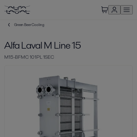
Green Beer Cooling
Alfa Laval M Line 15
M15-BFMC 101PL 1SEC