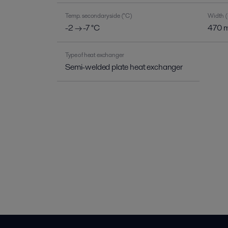
Temp. secondary side (°C)
Width 
-2 → -7 °C
470 
Type of heat exchanger
Semi-welded plate heat exchanger