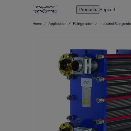
Products
Support
Home
/
Application
/
Refrigeration
/
Industrial Refrigerat