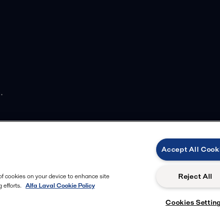
.
Accept All Cook
Reject All
 of cookies on your device to enhance site
 efforts.
Alfa Laval Cookie Policy
Cookies Settin