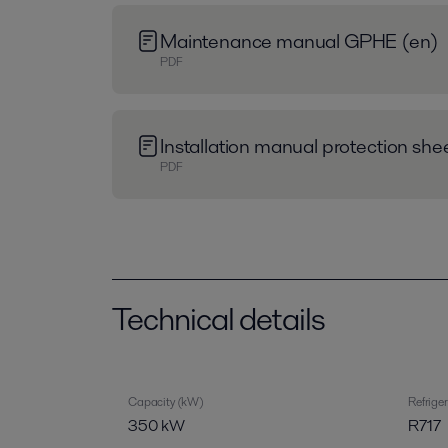
Maintenance manual GPHE (en)
PDF
Installation manual protection sh
PDF
Technical details
Capacity (kW)
Refrige
350 kW
R717