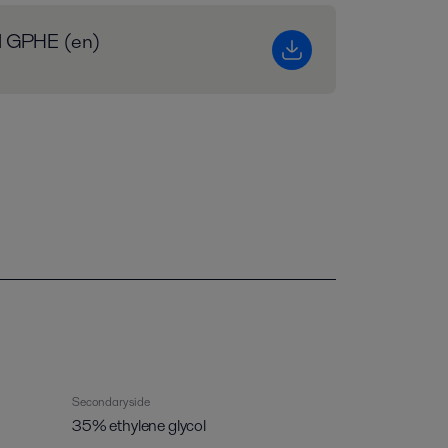
al GPHE (en)
Secondary side
35% ethylene glycol