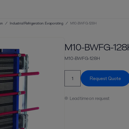
ion
/
Industrial Refrigeration: Evaporating
/
M10-BWFG-128H
M10-BWFG-128
M10-BWFG-128H
Request Quote
Lead time on request