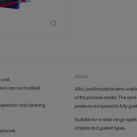
About
g cost
r area can be modified
Alfa Laval Industrial semi-weld
of the process media. The semi
 inspection and cleaning
pressure compared to fully ga
Suitable for a wide range applic
of plate and gasket types.
 network