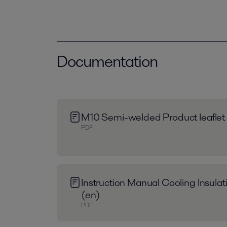
Documentation
M10 Semi-welded Product leaflet
PDF
Instruction Manual Cooling Insula
(en)
PDF