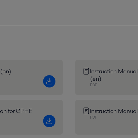
 (en)
Instruction Manual
(en)
PDF
tion for GPHE
Instruction Manual
PDF