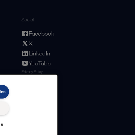
Social
Facebook
X
LinkedIn
YouTube
Privacy Policy
Cookies Policy
Terms and Conditions
ies
gs