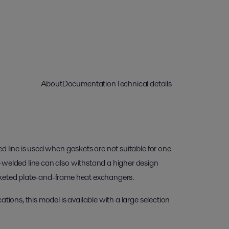
About
Documentation
Technical details
ed line is used when gaskets are not suitable for one
-welded line can also withstand a higher design
sketed plate-and-frame heat exchangers.
ations, this model is available with a large selection