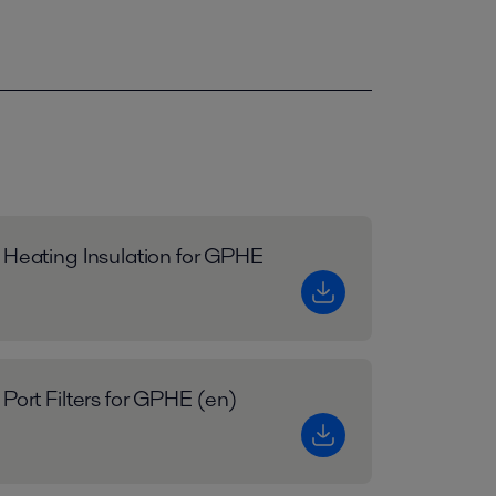
 Heating Insulation for GPHE
 Port Filters for GPHE (en)