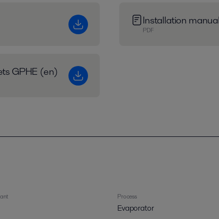
Installation manu
PDF
eets GPHE (en)
rant
Process
Evaporator