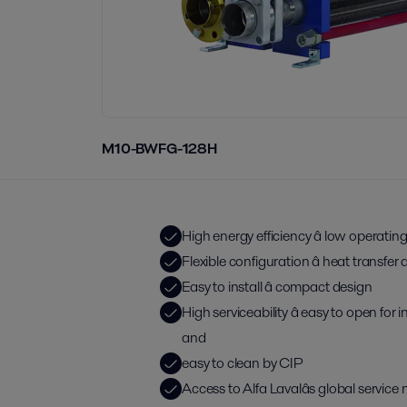
M10-BWFG-128H
High energy efficiency â low operatin
Flexible configuration â heat transfe
Easy to install â compact design
High serviceability â easy to open for
and
easy to clean by CIP
Access to Alfa Lavalâs global service