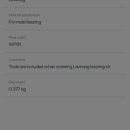
Mixer kit specification
For male bearing
Mixer size
WP81
Comments
Tools are included when ordering Levimag bearing kit
Net weight
0.377 kg