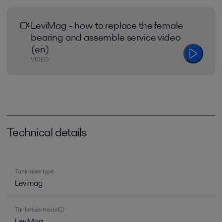
LeviMag - how to replace the female
bearing and assemble service video
(en)
VIDEO
Technical details
Tank mixer type
Levimag
Tank mixer model
LeviMag