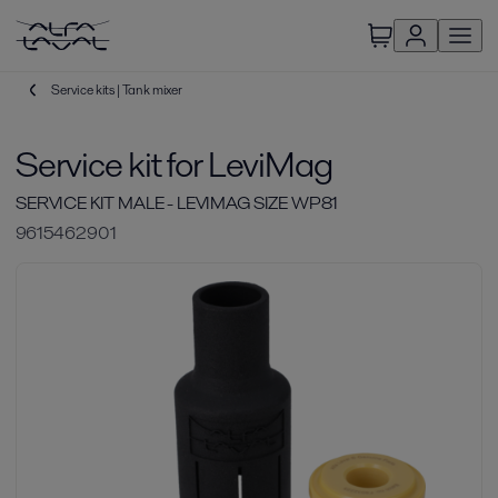
Service kits | Tank mixer
Service kit for LeviMag
SERVICE KIT MALE - LEVIMAG SIZE WP81
9615462901