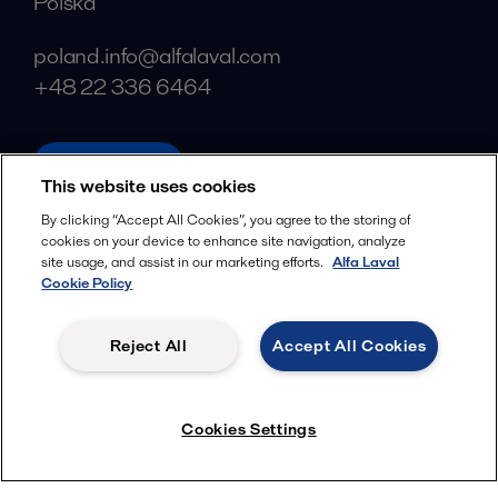
Polska
poland.info@alfalaval.com
+48 22 336 6464
alfalaval.pl
This website uses cookies
Social
By clicking “Accept All Cookies”, you agree to the storing of
cookies on your device to enhance site navigation, analyze
Facebook
site usage, and assist in our marketing efforts.
Alfa Laval
X
Cookie Policy
LinkedIn
Reject All
Accept All Cookies
YouTube
Privacy Policy
Cookies Policy
Cookies Settings
Terms and Conditions
© 2018-
2026
Alfa Laval