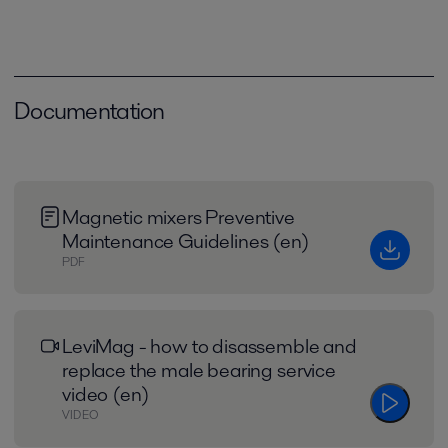
Documentation
Magnetic mixers Preventive
Maintenance Guidelines (en)
PDF
LeviMag - how to disassemble and
replace the male bearing service
video (en)
VIDEO