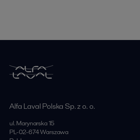
Alfa Laval Polska Sp. z o. o.
ul. Marynarska 15
PL-02-674 Warszawa