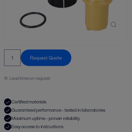
Request Quote
Lead time on request
Certified materials
Guaranteed performance - tested in laboratories
Maximum uptime - proven reliability
Easy access to instructions