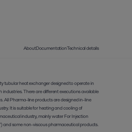
About
Documentation
Technical details
ity tubular heat exchanger designed to operate in
industries. There are different executions available
s. All Pharma-line products are designed in-line
stry. It is suitable for heating and cooling of
aceutical industry, mainly water For Injection
) and some non-viscous pharmaceutical products.