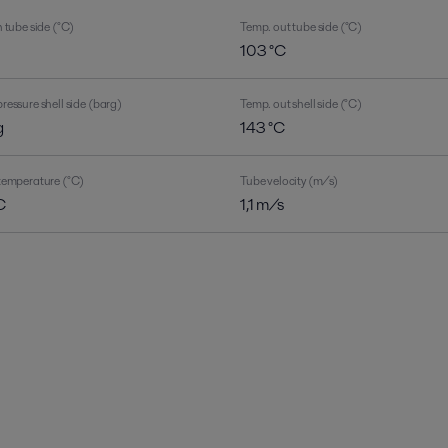
 tube side (°C)
Temp. out tube side (°C)
C
103 °C
ressure shell side (barg)
Temp. out shell side (°C)
g
143 °C
temperature (°C)
Tube velocity (m/s)
C
1,1 m/s