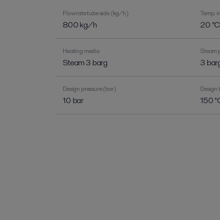
Flow rate tube side (kg/h)
Temp. in
800 kg/h
20 °
Heating media
Steam p
Steam 3 barg
3 bar
Design pressure (bar)
Design 
10 bar
150 °