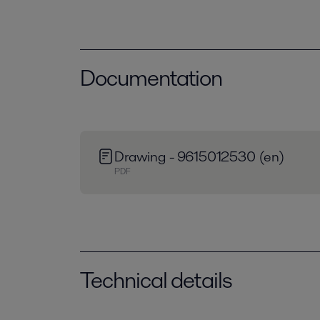
Documentation
Drawing - 9615012530 (en)
PDF
Technical details