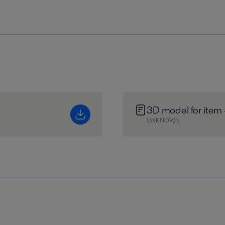
3D model for item
UNKNOWN