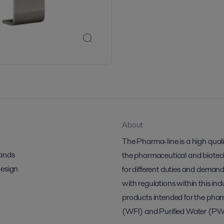
About
The Pharma-line is a high qual
mands
the pharmaceutical and biotech 
design
for different duties and demand
with regulations within this indu
products intended for the pharm
(WFI) and Purified Water (PW