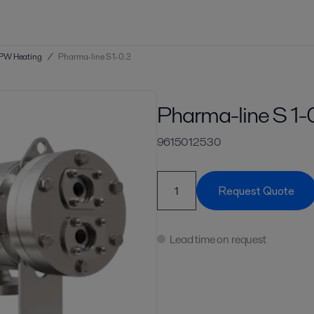
PW Heating
/
Pharma-line S 1-0.3
Pharma-line S 1-
9615012530
Request Quote
Lead time on request