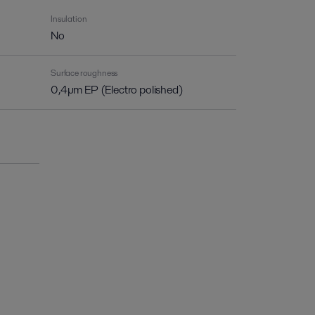
Insulation
No
Surface roughness
0,4µm EP (Electro polished)