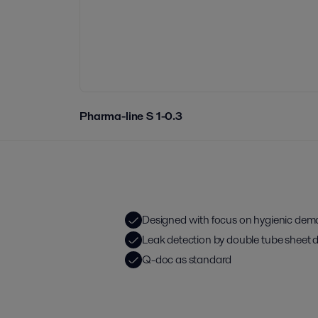
Pharma-line S 1-0.3
Designed with focus on hygienic de
Leak detection by double tube sheet 
Q-doc as standard