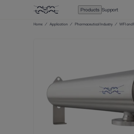
Products
Support
Home
/
Application
/
Pharmaceutical Industry
/
WFI and 