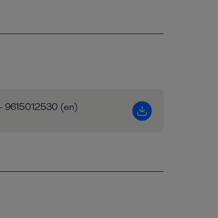
 - 9615012530 (en)