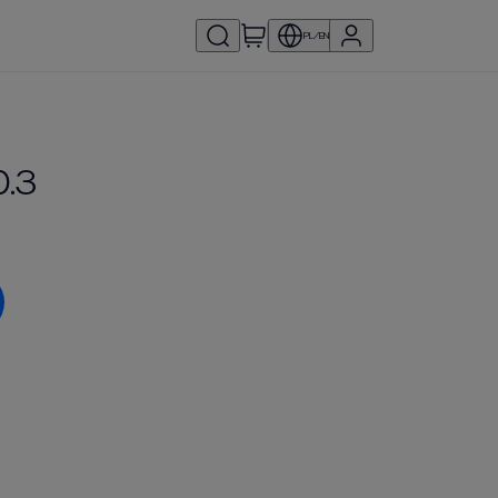
PL/EN
0.3