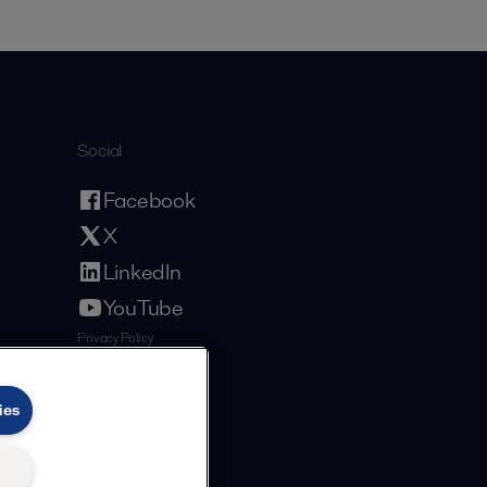
Social
Facebook
X
LinkedIn
YouTube
Privacy Policy
Cookies Policy
Terms and Conditions
ies