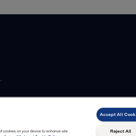
.
Accept All Cook
Reject All
 of cookies on your device to enhance site