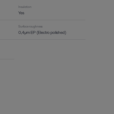
Insulation
Yes
Surface roughness
0,4µm EP (Electro polished)