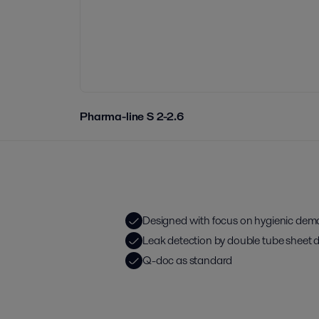
Pharma-line S 2-2.6
Designed with focus on hygienic de
Leak detection by double tube sheet 
Q-doc as standard