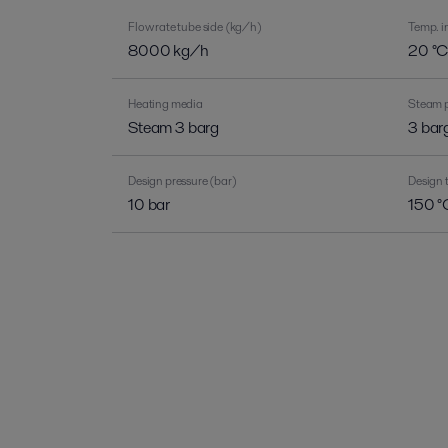
Flow rate tube side (kg/h)
Temp. in
8000 kg/h
20 °
Heating media
Steam p
Steam 3 barg
3 bar
Design pressure (bar)
Design 
10 bar
150 °