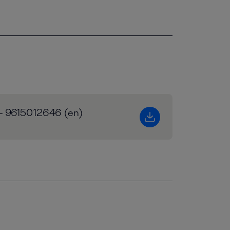
 - 9615012646 (en)