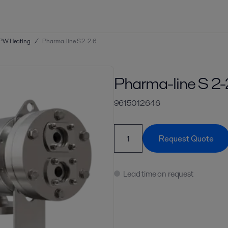
PW Heating
/
Pharma-line S 2-2.6
Pharma-line S 2-
9615012646
Request Quote
Lead time on request