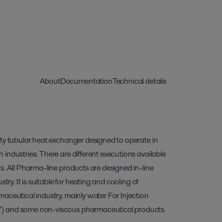
About
Documentation
Technical details
ity tubular heat exchanger designed to operate in
industries. There are different executions available
s. All Pharma-line products are designed in-line
stry. It is suitable for heating and cooling of
aceutical industry, mainly water For Injection
) and some non-viscous pharmaceutical products.