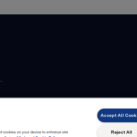
.
Accept All Cook
Reject All
 of cookies on your device to enhance site