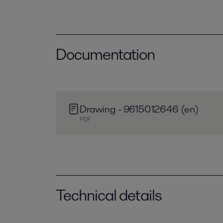
Documentation
Drawing - 9615012646 (en)
PDF
Technical details