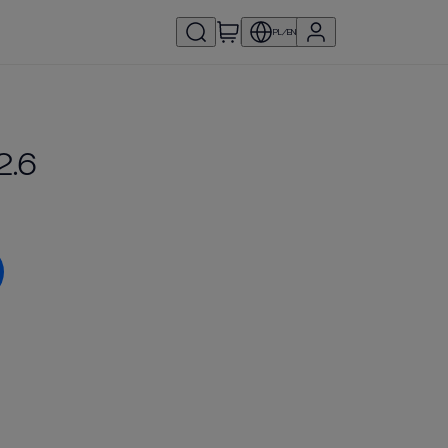
PL/EN
2.6