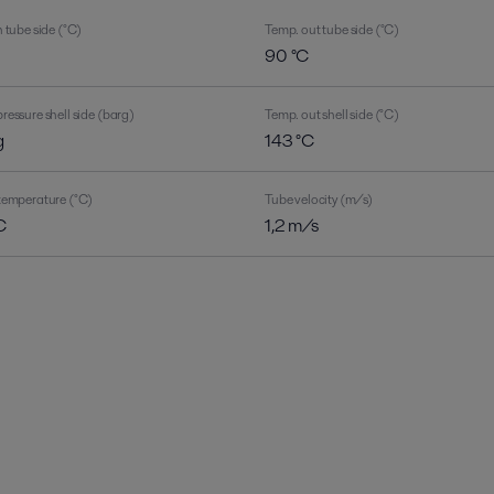
 tube side (°C)
Temp. out tube side (°C)
C
90 °C
ressure shell side (barg)
Temp. out shell side (°C)
g
143 °C
temperature (°C)
Tube velocity (m/s)
C
1,2 m/s