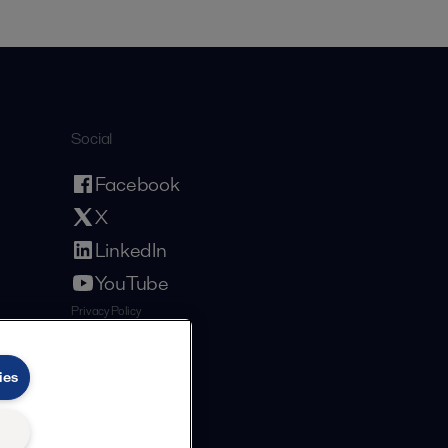
Social
Facebook
X
LinkedIn
YouTube
Privacy Policy
Cookies Policy
Terms and Conditions
ies