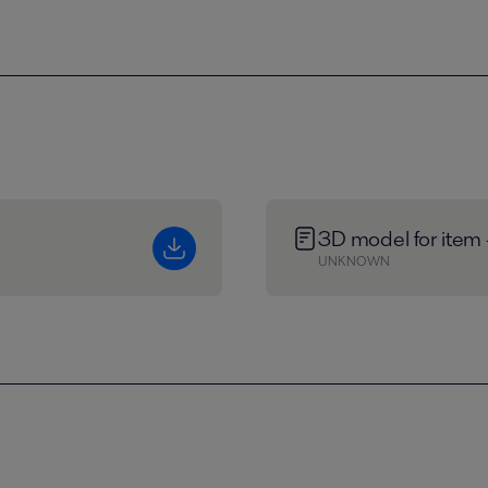
3D model for item
UNKNOWN