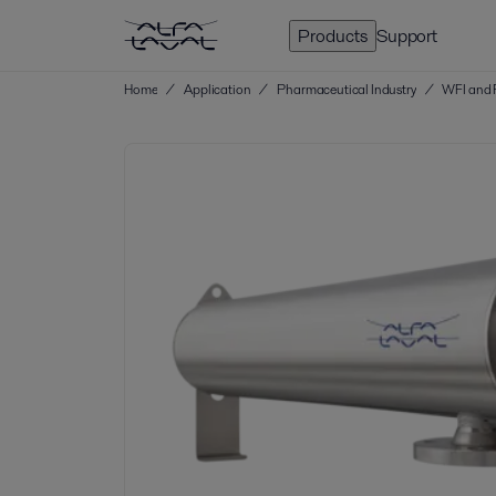
Products
Support
Home
/
Application
/
Pharmaceutical Industry
/
WFI and 