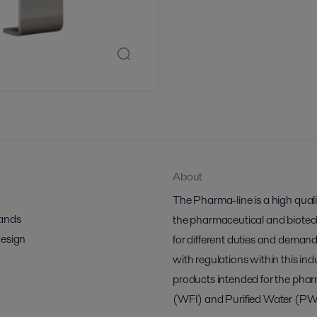
About
The Pharma-line is a high qual
mands
the pharmaceutical and biotech 
design
for different duties and demand
with regulations within this indu
products intended for the pharm
(WFI) and Purified Water (PW