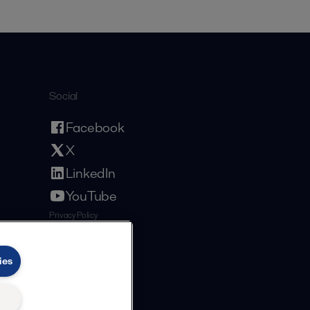
Social
Facebook
X
LinkedIn
YouTube
Privacy Policy
Cookies Policy
Terms and Conditions
ies