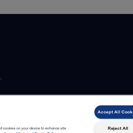
.
Accept All Cook
Reject All
 of cookies on your device to enhance site