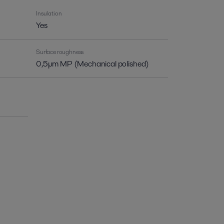
Insulation
Yes
Surface roughness
0,5µm MP (Mechanical polished)