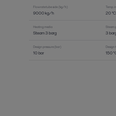
Flow rate tube side (kg/h)
Temp. in
9000 kg/h
20 °
Heating media
Steam p
Steam 3 barg
3 bar
Design pressure (bar)
Design 
10 bar
150 °