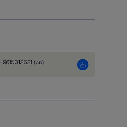
 - 9615012621 (en)