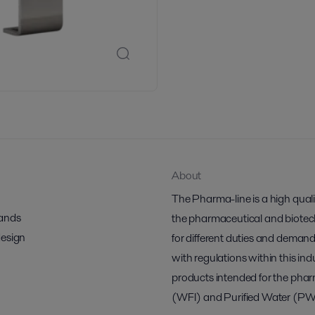
About
The Pharma-line is a high qual
mands
the pharmaceutical and biotech 
design
for different duties and demand
with regulations within this indu
products intended for the pharm
(WFI) and Purified Water (PW