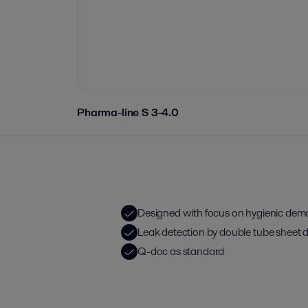
Pharma-line S 3-4.0
Designed with focus on hygienic de
Leak detection by double tube sheet 
Q-doc as standard