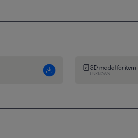
3D model for item
UNKNOWN