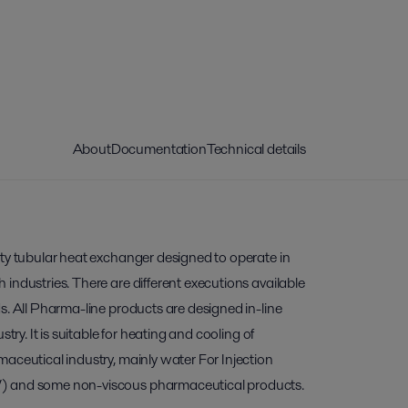
About
Documentation
Technical details
ity tubular heat exchanger designed to operate in
industries. There are different executions available
s. All Pharma-line products are designed in-line
stry. It is suitable for heating and cooling of
aceutical industry, mainly water For Injection
) and some non-viscous pharmaceutical products.