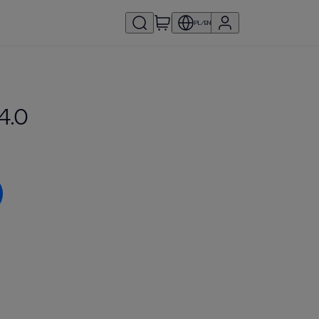
PL/EN
4.0