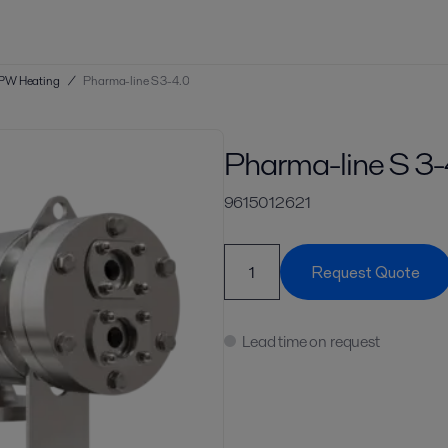
PW Heating
/
Pharma-line S 3-4.0
Pharma-line S 3-
9615012621
Request Quote
Lead time on request