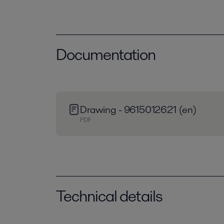
Documentation
Drawing - 9615012621 (en)
PDF
Technical details