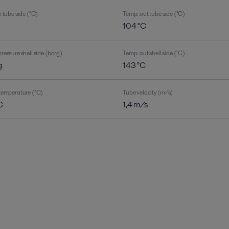
 tube side (°C)
Temp. out tube side (°C)
C
104 °C
ressure shell side (barg)
Temp. out shell side (°C)
g
143 °C
temperature (°C)
Tube velocity (m/s)
C
1,4 m/s