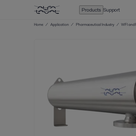
Products
Support
Home
/
Application
/
Pharmaceutical Industry
/
WFI and 