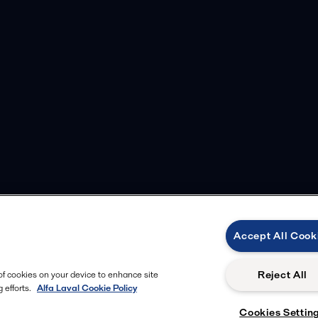
Accept All Cook
Reject All
 of cookies on your device to enhance site
 efforts.
Alfa Laval Cookie Policy
Cookies Settin