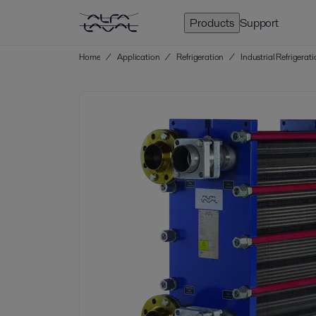
Products
Support
Home
/
Application
/
Refrigeration
/
Industrial Refrigerat