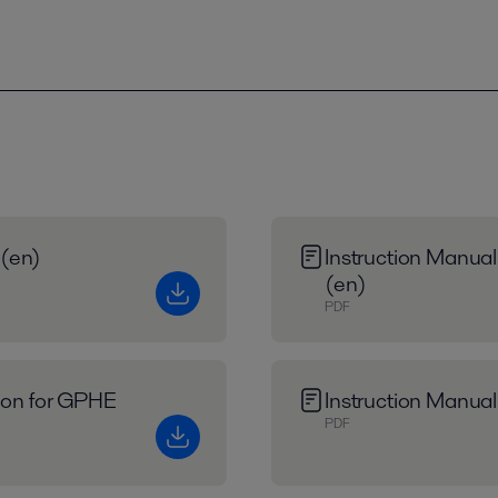
 (en)
Instruction Manual
(en)
PDF
tion for GPHE
Instruction Manual
PDF