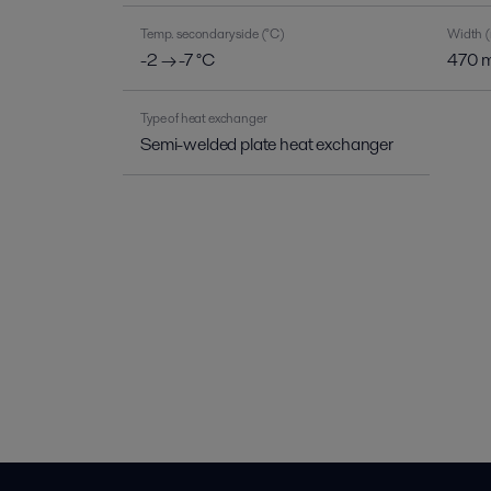
Temp. secondary side (°C)
Width 
-2 → -7 °C
470 
Type of heat exchanger
Semi-welded plate heat exchanger