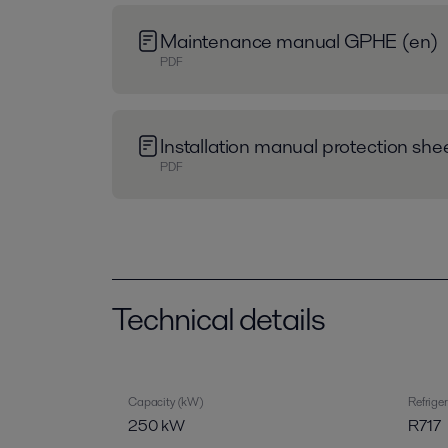
Maintenance manual GPHE (en)
PDF
Installation manual protection sh
PDF
Technical details
Capacity (kW)
Refrige
250 kW
R717