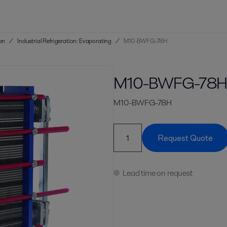
ion
/
Industrial Refrigeration: Evaporating
/
M10-BWFG-78H
M10-BWFG-78
M10-BWFG-78H
Request Quote
Lead time on request