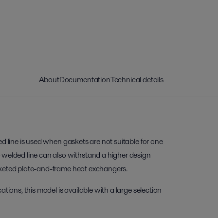
About
Documentation
Technical details
ed line is used when gaskets are not suitable for one
-welded line can also withstand a higher design
sketed plate-and-frame heat exchangers.
ations, this model is available with a large selection