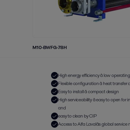
M10-BWFG-78H
High energy efficiency â low operatin
Flexible configuration â heat transfe
Easy to install â compact design
High serviceability â easy to open for
and
easy to clean by CIP
Access to Alfa Lavalâs global service