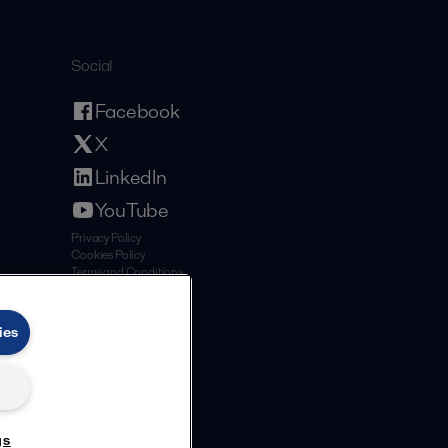
Social
Facebook
X
LinkedIn
YouTube
Privacy Policy
Cookies Policy
Terms and Conditions
ies
gs