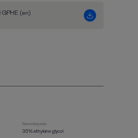
al GPHE (en)
Secondary side
35% ethylene glycol