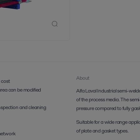
About
g cost
r area can be modified
Alfa Laval Industrial semi-weld
of the process media. The semi
 inspection and cleaning
pressure compared to fully ga
Suitable for a wide range applic
of plate and gasket types.
 network