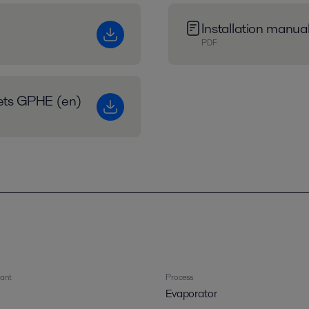
Installation manu
PDF
eets GPHE (en)
rant
Process
Evaporator