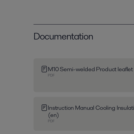
Documentation
M10 Semi-welded Product leaflet
PDF
Instruction Manual Cooling Insula
(en)
PDF