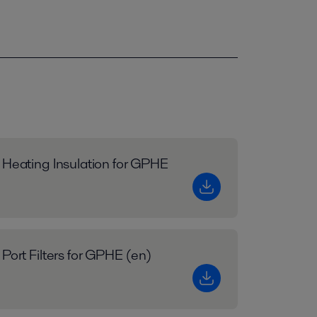
 Heating Insulation for GPHE
 Port Filters for GPHE (en)