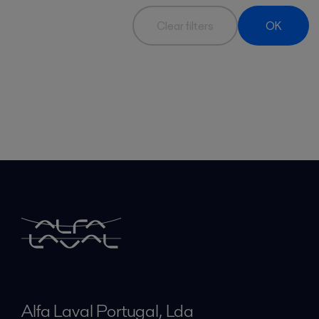
Clear filters
OK
Alfa Laval Portugal, Lda