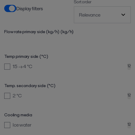
Sort order
Display filters
Flow rate primary side (kg/h)
(kg/h)
Temp primary side (°C)
15 → 4
°C
12
Temp. secondary side (°C)
2
°C
12
Cooling media
Ice water
12