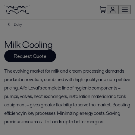
Dairy
Milk Cooling
Request Quote
The evolving market for milk and cream processing demands
product innovation, combined with high quality and competitive
pricing. Alfa Laval’s complete line of hygienic components –
pumps, valves, heat exchangers, installation material and tank
equipment – gives greater flexibility to serve the market. Boosting
efficiency in key processes. Minimizing energy costs. Saving
precious resources. It all adds up to better margins.