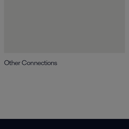
Other Connections