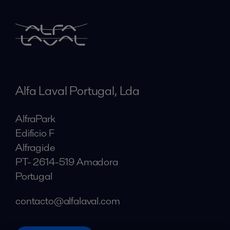
Alfa Laval Portugal, Lda
AlfraPark
Edifício F
Alfragide
PT- 2614-519 Amadora
Portugal
contacto@alfalaval.com