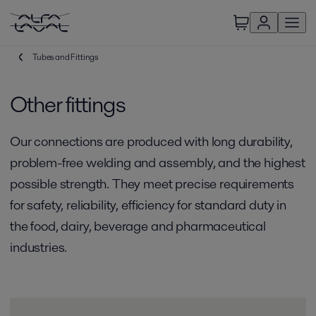
Tubes and Fittings
Other fittings
Our connections are produced with long durability,
problem-free welding and assembly, and the highest
possible strength. They meet precise requirements
for safety, reliability, efficiency for standard duty in
the food, dairy, beverage and pharmaceutical
industries.