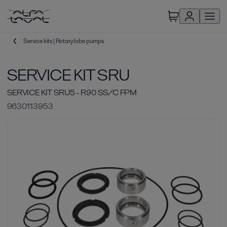
Service kits | Rotary lobe pumps
SERVICE KIT SRU
SERVICE KIT SRU5 - R90 SS/C FPM
9630113953