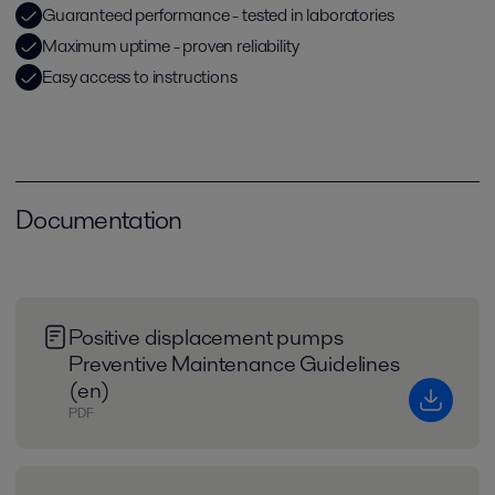
Guaranteed performance - tested in laboratories
Maximum uptime - proven reliability
Easy access to instructions
Documentation
Positive displacement pumps
Preventive Maintenance Guidelines
(en)
PDF