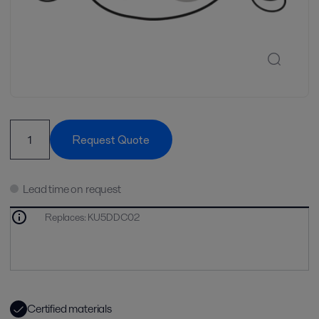
Request Quote
Lead time on request
Replaces
:
KU5DDC02
Certified materials