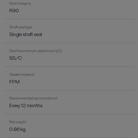
Seal category
R90
Shaft seal type
Single shaft seal
Seal face rotary to stationary rlp
SS/C
Gasket material
FPM
Recommended service interval
Every 12 months
Net weight
0.86 kg