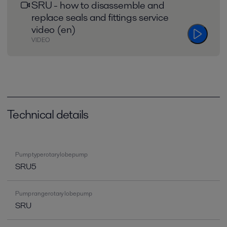
SRU - how to disassemble and
replace seals and fittings service
video (en)
VIDEO
Technical details
Pump type rotary lobe pump
SRU5
Pump range rotary lobe pump
SRU