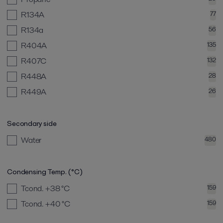
R134A
77
R134a
56
R404A
135
R407C
132
R448A
28
R449A
26
Secondary side
Water
480
Condensing Temp. (°C)
Tcond. +38
°C
159
Tcond. +40
°C
159