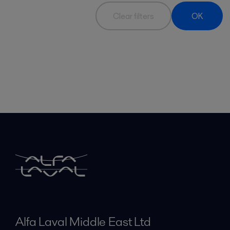
Clear filters
OK
Alfa Laval Middle East Ltd