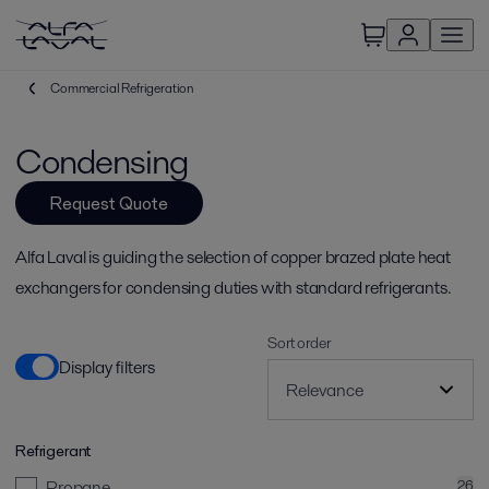
Commercial Refrigeration
Condensing
Request Quote
Alfa Laval is guiding the selection of copper brazed plate heat
exchangers for condensing duties with standard refrigerants.
Sort order
Display filters
Refrigerant
Propane
26