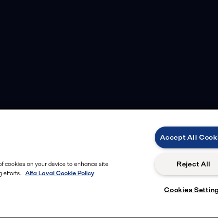
Accept All Cook
Reject All
 of cookies on your device to enhance site
 efforts.
Alfa Laval Cookie Policy
Cookies Settin