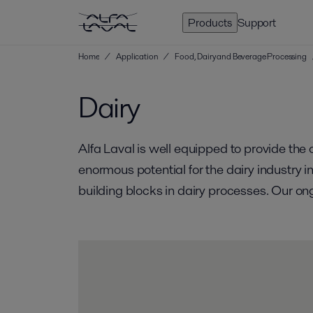
Products
Support
Home
/
Application
/
Food, Dairy and Beverage Processing
Dairy
Alfa Laval is well equipped to provide th
enormous potential for the dairy industry 
building blocks in dairy processes. Our on