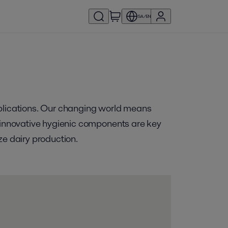
SA/EN
pplications. Our changing world means
f innovative hygienic components are key
ze dairy production.