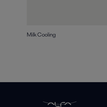
Milk Cooling