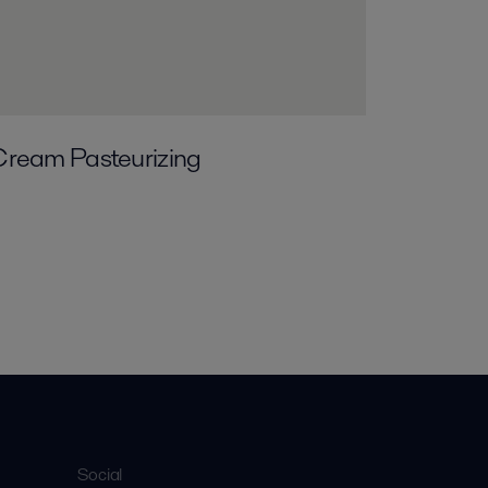
Cream Pasteurizing
Social