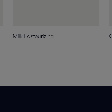
Milk Pasteurizing