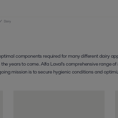
/
Dairy
e optimal components required for many different dairy a
in the years to come. Alfa Laval's comprehensive range o
going mission is to secure hygienic conditions and optimi