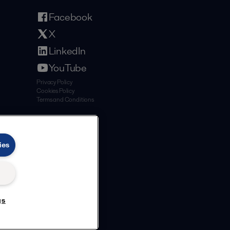
Facebook
X
LinkedIn
YouTube
Privacy Policy
Cookies Policy
Terms and Conditions
ies
gs