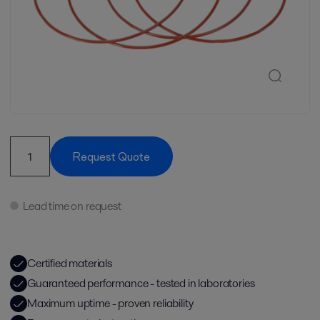
Request Quote
Lead time on request
Certified materials
Guaranteed performance - tested in laboratories
Maximum uptime - proven reliability