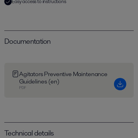
Easy access to instructions
Documentation
Agitators Preventive Maintenance
Guidelines (en)
PDF
Technical details