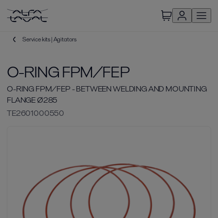
Service kits | Agitators
O-RING FPM/FEP
O-RING FPM/FEP - BETWEEN WELDING AND MOUNTING
FLANGE Ø285
TE2601000550