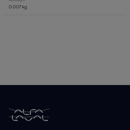
0.007 kg