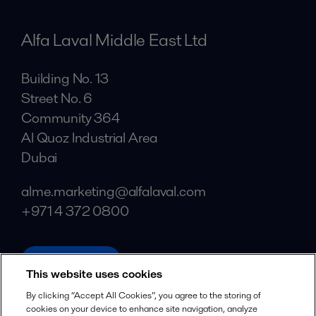
Alfa Laval Middle East Ltd
Building No. 13
Street No. 6
Community 364
Al Quoz Industrial Area
Dubai
alme.marketing@alfalaval.com
+971 4 372 0800
alfalaval.ae
This website uses cookies
Social
By clicking “Accept All Cookies”, you agree to the storing of
cookies on your device to enhance site navigation, analyze
Facebook