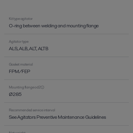
Kit type agitator
O-ring between welding and mounting flange
Agitator type
ALS, ALB, ALT, ALTB
Gasket material
FPM/FEP
Mounting flange od2
Ø285
Recommended service interval
See Agitators Preventive Maintenance Guidelines
Net weight