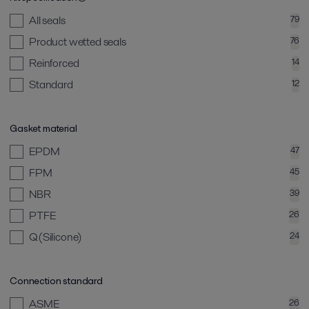
All seals
79
Product wetted seals
76
Reinforced
14
Standard
12
Gasket material
EPDM
47
FPM
45
NBR
39
PTFE
26
Q(Silicone)
24
Connection standard
ASME
26