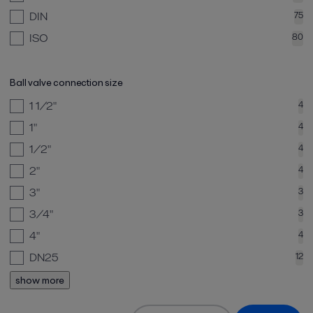
DIN
75
ISO
80
Ball valve connection size
1 1/2"
4
1"
4
1/2"
4
2"
4
3"
3
3/4"
3
4"
4
DN25
12
show more