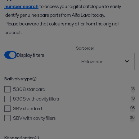
number search
to access your digital catalogue to easily
identify genuine spare parts from Alfa Laval today.
Please be aware that colours may differ from the original
product.
Sort order
Display filters
Ball valve type
5308 standard
13
5308 with cavity fillers
13
SBV standard
95
SBV with cavity fillers
60
Kit specification