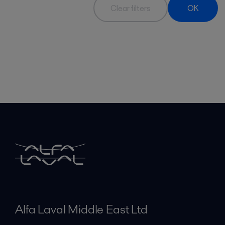
Clear filters
OK
Alfa Laval Middle East Ltd