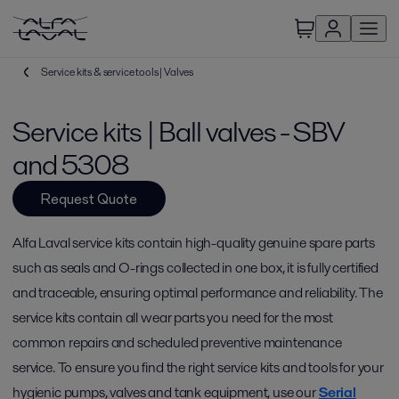
Service kits & service tools | Valves
Service kits | Ball valves - SBV
and 5308
Request Quote
Alfa Laval service kits contain high-quality genuine spare parts
such as seals and O-rings collected in one box, it is fully certified
and traceable, ensuring optimal performance and reliability. The
service kits contain all wear parts you need for the most
common repairs and scheduled preventive maintenance
service. To ensure you find the right service kits and tools for your
hygienic pumps, valves and tank equipment, use our
Serial