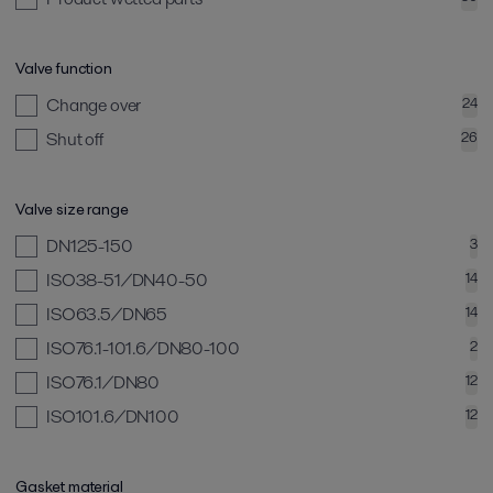
Valve function
Change over
24
Shut off
26
Valve size range
DN125-150
3
ISO38-51/DN40-50
14
ISO63.5/DN65
14
ISO76.1-101.6/DN80-100
2
ISO76.1/DN80
12
ISO101.6/DN100
12
Gasket material