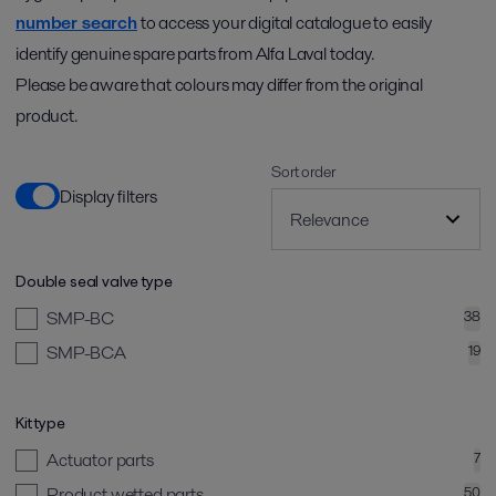
number search
to access your digital catalogue to easily
identify genuine spare parts from Alfa Laval today.
Please be aware that colours may differ from the original
product.
Sort order
Display filters
Double seal valve type
SMP-BC
38
SMP-BCA
19
Kit type
Actuator parts
7
Product wetted parts
50