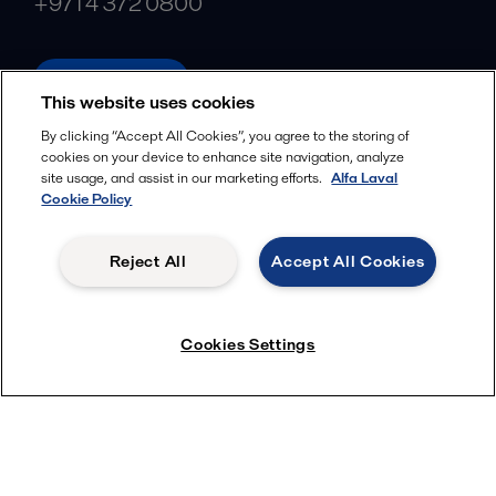
+971 4 372 0800
alfalaval.ae
This website uses cookies
Social
By clicking “Accept All Cookies”, you agree to the storing of
cookies on your device to enhance site navigation, analyze
Facebook
site usage, and assist in our marketing efforts.
Alfa Laval
X
Cookie Policy
LinkedIn
Reject All
Accept All Cookies
YouTube
Privacy Policy
Cookies Policy
Cookies Settings
Terms and Conditions
© 2018-
2026
Alfa Laval