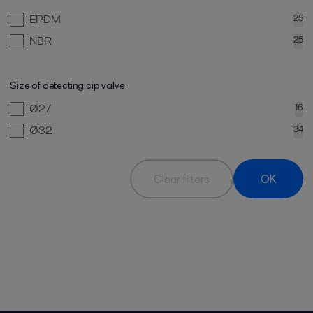
EPDM
25
NBR
25
Size of detecting cip valve
Ø27
16
Ø32
34
Clear filters
OK