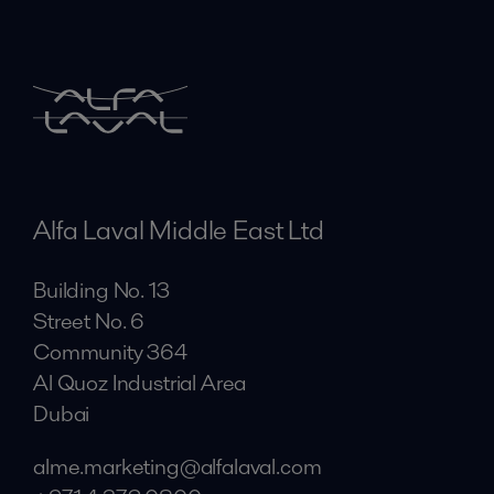
Alfa Laval Middle East Ltd
Building No. 13
Street No. 6
Community 364
Al Quoz Industrial Area
Dubai
alme.marketing@alfalaval.com