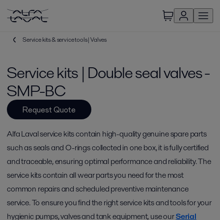
Service kits & service tools | Valves
Service kits | Double seal valves -
SMP-BC
Request Quote
Alfa Laval service kits contain high-quality genuine spare parts
such as seals and O-rings collected in one box, it is fully certified
and traceable, ensuring optimal performance and reliability. The
service kits contain all wear parts you need for the most
common repairs and scheduled preventive maintenance
service. To ensure you find the right service kits and tools for your
hygienic pumps, valves and tank equipment, use our
Serial