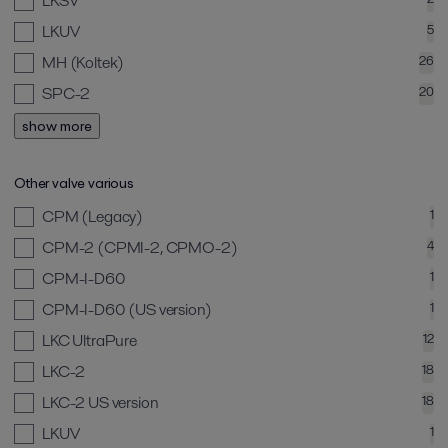
LKSV
LKUV
5
MH (Koltek)
26
SPC-2
20
show more
Other valve various
CPM (Legacy)
1
CPM-2 (CPMI-2, CPMO-2)
4
CPM-I-D60
1
CPM-I-D60 (US version)
1
LKC UltraPure
12
LKC-2
18
LKC-2 US version
18
LKUV
1