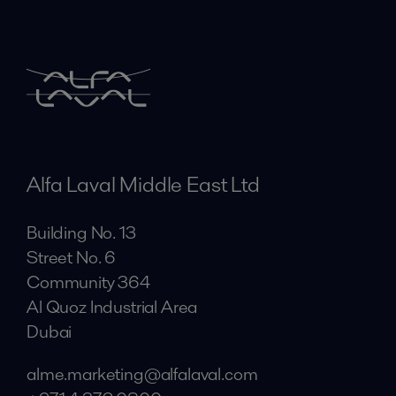
Alfa Laval Middle East Ltd
Building No. 13
Street No. 6
Community 364
Al Quoz Industrial Area
Dubai
alme.marketing@alfalaval.com