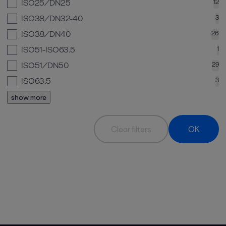
ISO25/DN25
12
ISO38/DN32-40
3
ISO38/DN40
26
ISO51-ISO63.5
1
ISO51/DN50
29
ISO63.5
3
show more
Clear filters
OK