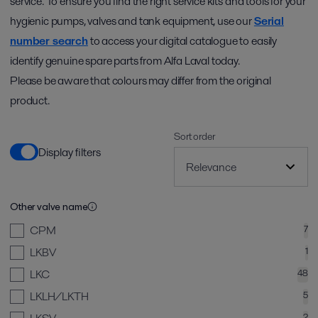
service. To ensure you find the right service kits and tools for your
hygienic pumps, valves and tank equipment, use our
Serial
number search
to access your digital catalogue to easily
identify genuine spare parts from Alfa Laval today.
Please be aware that colours may differ from the original
product.
Sort order
Display filters
Other valve name
CPM
7
LKBV
1
LKC
48
LKLH/LKTH
5
2