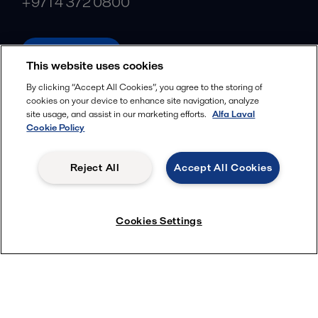
+971 4 372 0800
alfalaval.ae
This website uses cookies
Social
By clicking “Accept All Cookies”, you agree to the storing of
cookies on your device to enhance site navigation, analyze
Facebook
site usage, and assist in our marketing efforts.
Alfa Laval
X
Cookie Policy
LinkedIn
Reject All
Accept All Cookies
YouTube
Privacy Policy
Cookies Policy
Cookies Settings
Terms and Conditions
© 2018-
2026
Alfa Laval