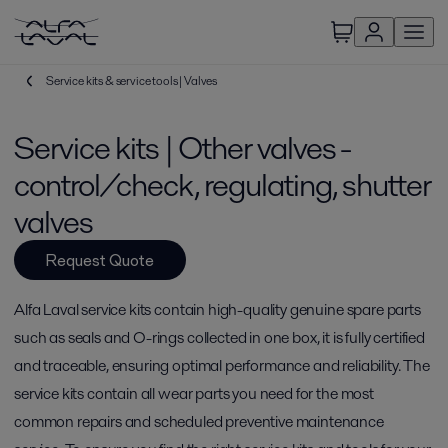
Service kits & service tools | Valves
Service kits | Other valves -
control/check, regulating, shutter
valves
Request Quote
Alfa Laval service kits contain high-quality genuine spare parts
such as seals and O-rings collected in one box, it is fully certified
and traceable, ensuring optimal performance and reliability. The
service kits contain all wear parts you need for the most
common repairs and scheduled preventive maintenance