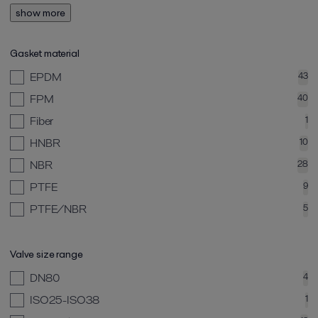
show more
Gasket material
EPDM
43
FPM
40
Fiber
1
HNBR
10
NBR
28
PTFE
9
PTFE/NBR
5
Valve size range
DN80
4
ISO25-ISO38
1