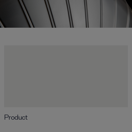
Product