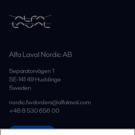
Alfa Laval Nordic AB
Separatorvägen 1
SE-141 49 Huddinge
Sweden
nordic.fwdorders@alfalaval.com
+46 8 530 656 00
alfalaval.com