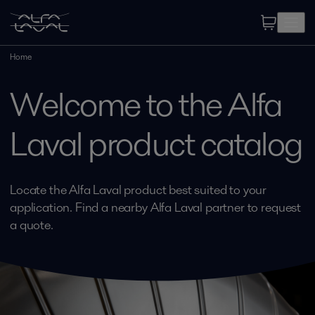
Home
Welcome to the Alfa
Laval product catalog
Locate the Alfa Laval product best suited to your
application. Find a nearby Alfa Laval partner to request
a quote.