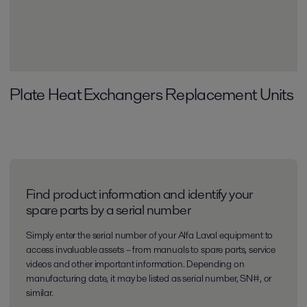
Plate Heat Exchangers Replacement Units
Find product information and identify your
spare parts by a serial number
Simply enter the serial number of your Alfa Laval equipment to
access invaluable assets – from manuals to spare parts, service
videos and other important information. Depending on
manufacturing date, it may be listed as serial number, SN#, or
similar.