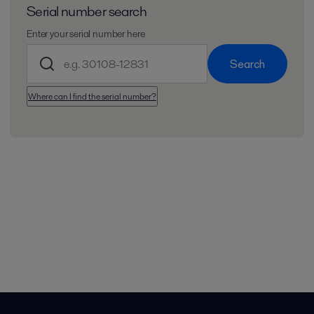
Serial number search
Enter your serial number here
Search
Where can I find the serial number?