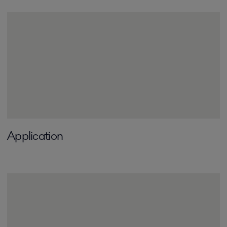
Application