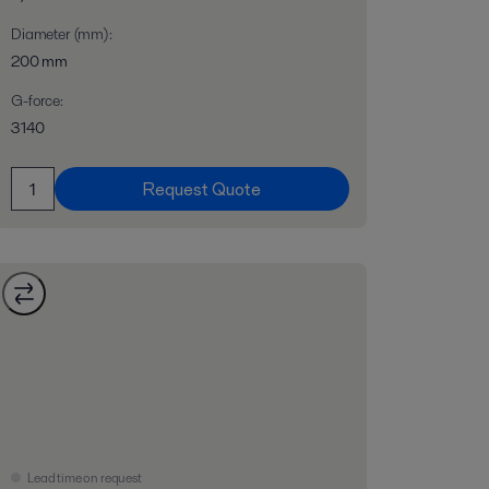
Diameter (mm)
:
200 mm
G-force
:
3140
Request Quote
Lead time on request