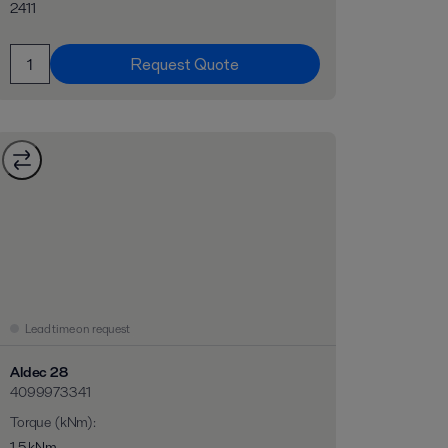
2411
Request Quote
Lead time on request
Aldec 28
4099973341
Torque (kNm)
:
1,5 kNm