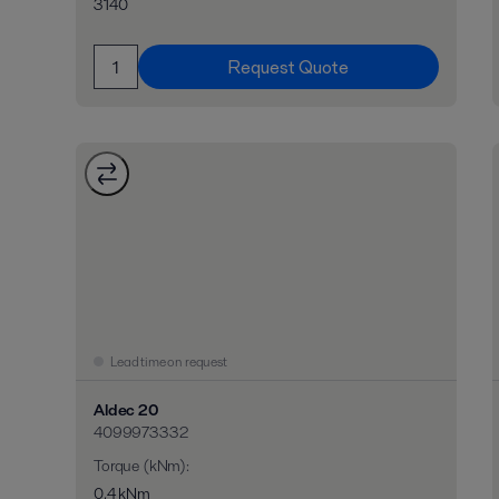
3140
Request Quote
Lead time on request
Aldec 20
4099973332
Torque (kNm)
:
0,4 kNm