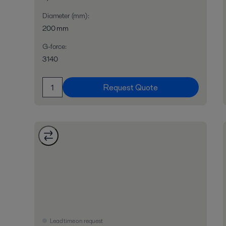
Diameter (mm)
:
200 mm
G-force
:
3140
Request Quote
Lead time on request