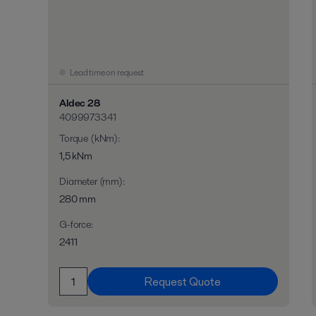
Lead time on request
Aldec 28
4099973341
Torque (kNm)
:
1,5 kNm
Diameter (mm)
:
280 mm
G-force
:
2411
Request Quote