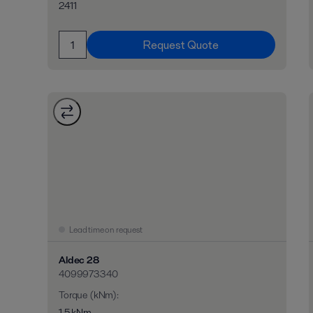
2411
Request Quote
Lead time on request
Aldec 28
4099973340
Torque (kNm)
:
1,5 kNm