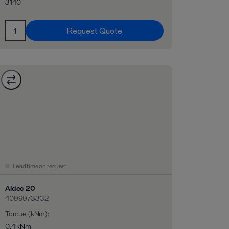
3140
Request Quote
Lead time on request
Aldec 20
4099973332
Torque (kNm)
:
0,4 kNm