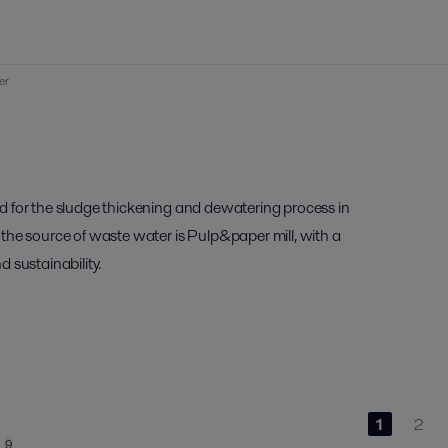
er
d for the sludge thickening and dewatering process in
the source of waste water is Pulp&paper mill, with a
d sustainability.
1
2
9