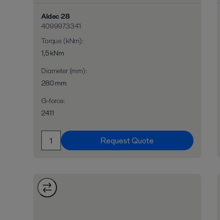
Aldec 28
4099973341
Torque (kNm)
:
1,5 kNm
Diameter (mm)
:
280 mm
G-force
:
2411
Request Quote