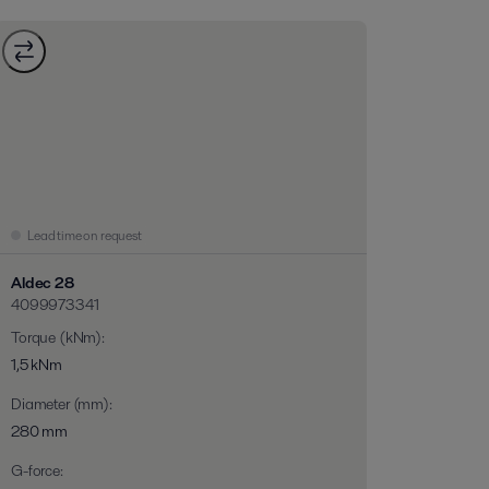
Lead time on request
Aldec 28
4099973341
Torque (kNm)
:
1,5 kNm
Diameter (mm)
:
280 mm
G-force
: