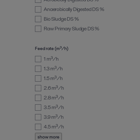
Anaerobically Digested
DS %
Bio Sludge
DS %
Raw Primary Sludge
DS %
Feed rate (m³/h)
1
m³/h
1.3
m³/h
1.5
m³/h
2.6
m³/h
2.8
m³/h
3.5
m³/h
3.9
m³/h
4.5
m³/h
show more