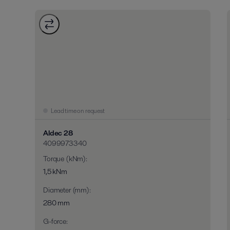
Lead time on request
Aldec 28
4099973340
Torque (kNm)
:
1,5 kNm
Diameter (mm)
:
280 mm
G-force
: