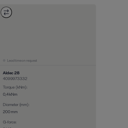
Lead time on request
Aldec 28
4099973332
Torque (kNm)
:
0,4 kNm
Diameter (mm)
:
200 mm
G-force
: