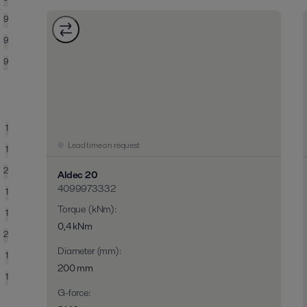
9
9
9
1
Lead time on request
1
2
Aldec 20
4099973332
1
Torque (kNm)
:
1
0,4 kNm
2
Diameter (mm)
:
1
200 mm
1
G-force
: