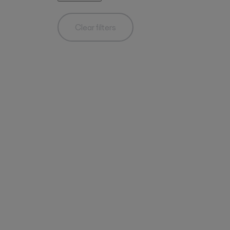
Clear filters