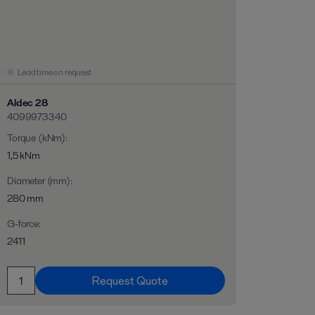
Lead time on request
Aldec 28
4099973340
Torque (kNm)
:
1,5 kNm
Diameter (mm)
:
280 mm
G-force
:
2411
Request Quote