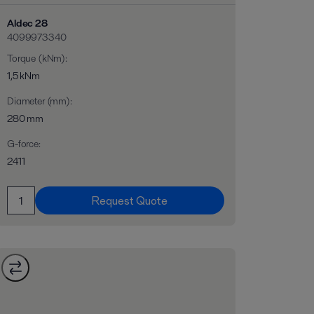
Aldec 28
4099973340
Torque (kNm)
:
1,5 kNm
Diameter (mm)
:
280 mm
G-force
:
2411
Request Quote