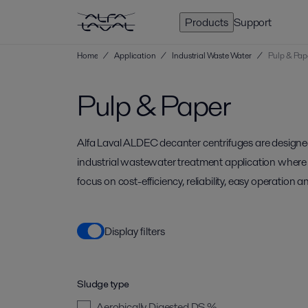
Products
Support
Home
/
Application
/
Industrial Waste Water
/
Pulp & Pap
Pulp & Paper
Alfa Laval ALDEC decanter centrifuges are designe
industrial wastewater treatment application where 
focus on cost-efficiency, reliability, easy operation an
Display filters
Sludge type
Aerobically Digested
DS %