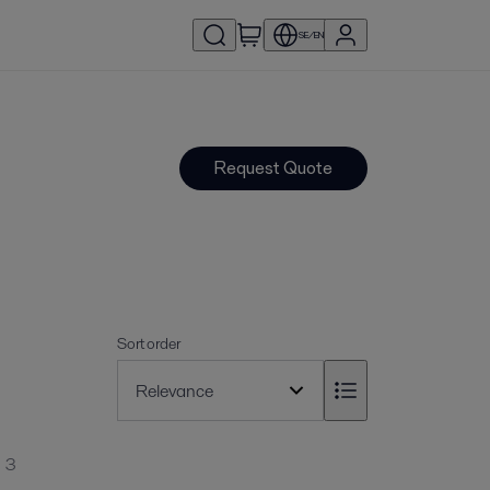
SE/EN
Request Quote
Sort order
3