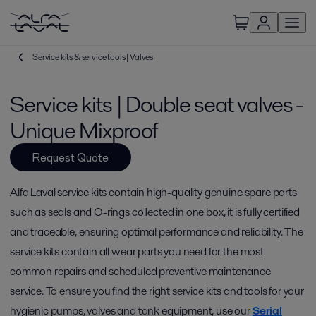
Service kits & service tools | Valves
Service kits | Double seat valves -
Unique Mixproof
Request Quote
Alfa Laval service kits contain high-quality genuine spare parts
such as seals and O-rings collected in one box, it is fully certified
and traceable, ensuring optimal performance and reliability. The
service kits contain all wear parts you need for the most
common repairs and scheduled preventive maintenance
service. To ensure you find the right service kits and tools for your
hygienic pumps, valves and tank equipment, use our
Serial