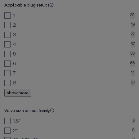
Applicable plug setups
1
20
2
19
3
27
4
37
5
33
6
65
7
14
8
21
show more
Valve size or seat family
1.5"
3
2"
8