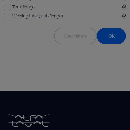
Tank flange
28
Welding tube (stub flange)
26
Clear filters
OK