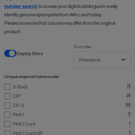
number search
to access your digital catalogue to easily
identify genuine spare parts from Alfa Laval today.
Please be aware that colours may differ from the original
product.
Sort order
Display filters
Unique mixproof valve model
3-Body
75
CIP
25
CP-3
155
PMO
17
PMO Curd
7
PMO Curd CP
7