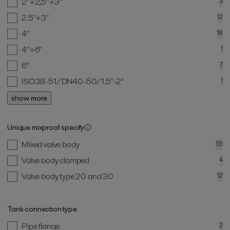
2"+2,5"+3"
3
2.5"+3"
12
4"
18
4"+6"
1
6"
7
ISO38-51/DN40-50/1.5"-2"
1
show more
Unique mixproof specify
Mixed valve body
55
Valve body clamped
4
Valve body type 20 and 30
12
Tank connection type
Pipe flange
2