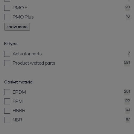
PMO F
20
PMO Plus
16
show more
Kit type
Actuator parts
7
Product wetted parts
581
Gasket material
EPDM
201
FPM
122
HNBR
141
NBR
117