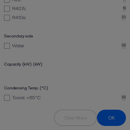
R407c
19
R410a
20
Secondary side
Water
58
Capacity (kW)
(kW)
Condensing Temp. (°C)
Tcond. +65
°C
58
Clear filters
OK