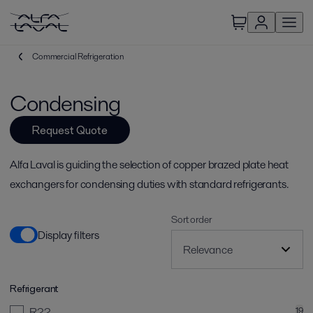
Commercial Refrigeration
Condensing
Request Quote
Alfa Laval is guiding the selection of copper brazed plate heat
exchangers for condensing duties with standard refrigerants.
Sort order
Display filters
Refrigerant
R22
19