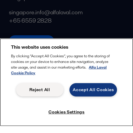
singapore.info@alfalaval.com
+65 6559 2828
alfalaval.com
This website uses cookies
Social
By clicking “Accept All Cookies”, you agree to the storing of
cookies on your device to enhance site navigation, analyze
Facebook
site usage, and assist in our marketing efforts.
Alfa Laval
X
Cookie Policy
LinkedIn
Reject All
Accept All Cookies
YouTube
Privacy Policy
Cookies Policy
Cookies Settings
Terms and Conditions
© 2018-
2026
Alfa Laval