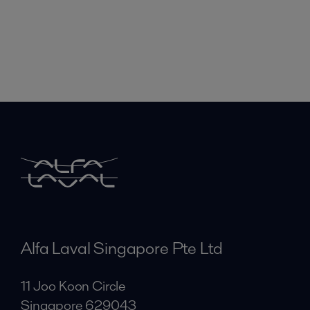
Alfa Laval Singapore Pte Ltd
11 Joo Koon Circle
Singapore 629043