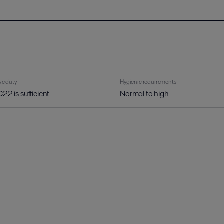
ve duty
Hygienic requirements
C22 is sufficient
Normal to high