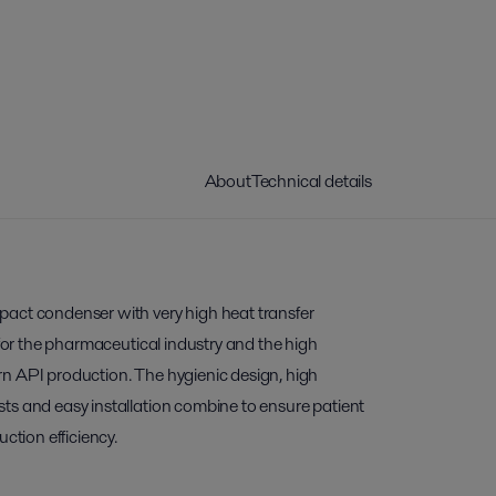
About
Technical details
act condenser with very high heat transfer
 for the pharmaceutical industry and the high
n API production. The hygienic design, high
ts and easy installation combine to ensure patient
uction efficiency.