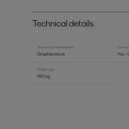
Technical details
Technology Replacement
Corrosi
Graphite block
Yes - 
Weight (kg)
180 kg