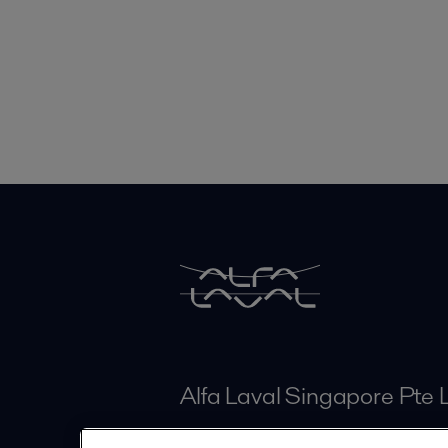
Alfa Laval Singapore Pte 