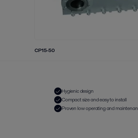
CP15-50
Hygienic design
Compact size and easy to install
Proven low operating and maintenan