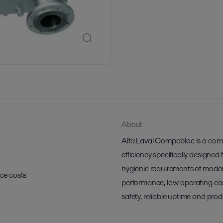
About
Alfa Laval Compabloc is a comp
efficiency specifically designed
hygienic requirements of moder
ce costs
performance, low operating cos
safety, reliable uptime and prod