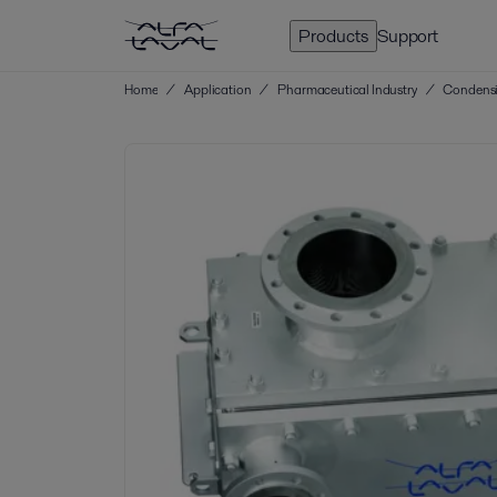
Products
Support
Home
/
Application
/
Pharmaceutical Industry
/
Condensi