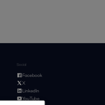
Social
Facebook
X
LinkedIn
YouTube
Privacy Policy