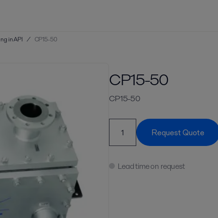
ng in API
/
CP15-50
CP15-50
CP15-50
Request Quote
Lead time on request