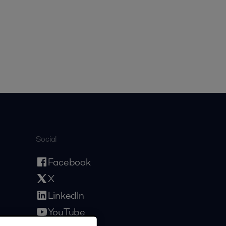
Social
Facebook
X
LinkedIn
YouTube
Privacy Policy