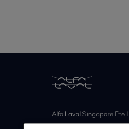
Alfa Laval Singapore Pte 