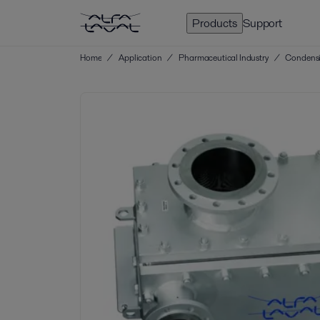
Products
Support
Home
/
Application
/
Pharmaceutical Industry
/
Condensi