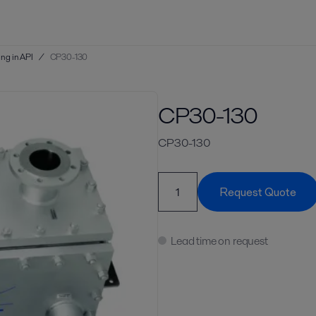
ng in API
/
CP30-130
CP30-130
CP30-130
Request Quote
Lead time on request