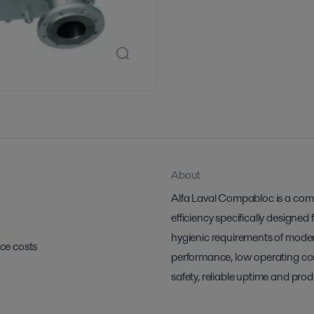
About
Alfa Laval Compabloc is a comp
efficiency specifically designed
hygienic requirements of moder
ce costs
performance, low operating cos
safety, reliable uptime and prod