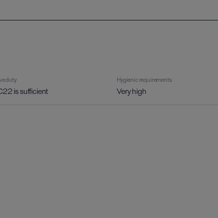
ve duty
Hygienic requirements
C22 is sufficient
Very high