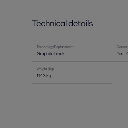
Technical details
Technology Replacement
Corrosi
Graphite block
Yes - 
Weight (kg)
1143 kg