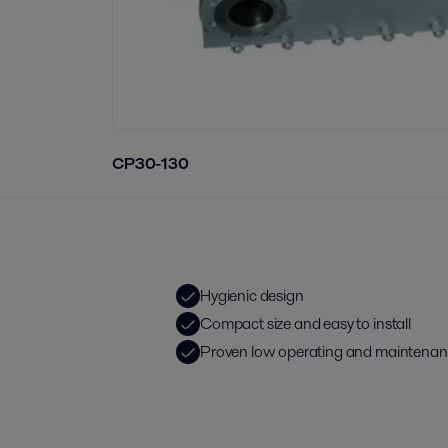
CP30-130
Hygienic design
Compact size and easy to install
Proven low operating and maintenan