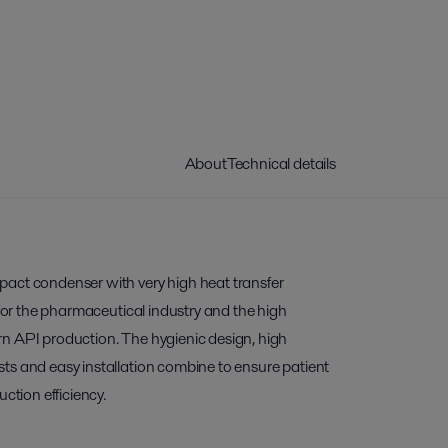
About
Technical details
act condenser with very high heat transfer
 for the pharmaceutical industry and the high
n API production. The hygienic design, high
ts and easy installation combine to ensure patient
uction efficiency.