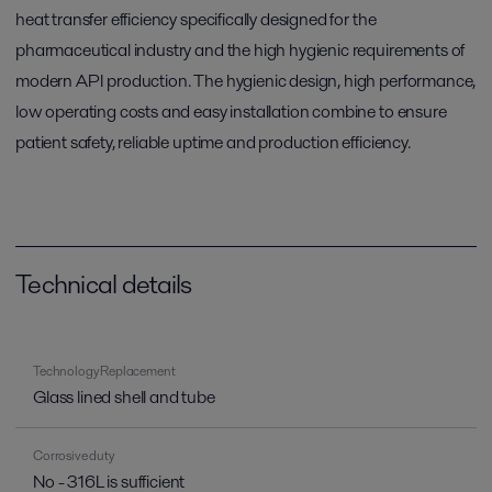
heat transfer efficiency specifically designed for the
pharmaceutical industry and the high hygienic requirements of
modern API production. The hygienic design, high performance,
low operating costs and easy installation combine to ensure
patient safety, reliable uptime and production efficiency.
Technical details
Technology Replacement
Glass lined shell and tube
Corrosive duty
No - 316L is sufficient