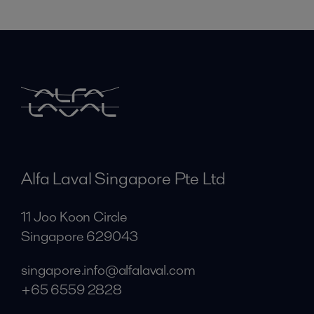
Alfa Laval Singapore Pte Ltd
11 Joo Koon Circle
Singapore 629043
singapore.info@alfalaval.com
+65 6559 2828