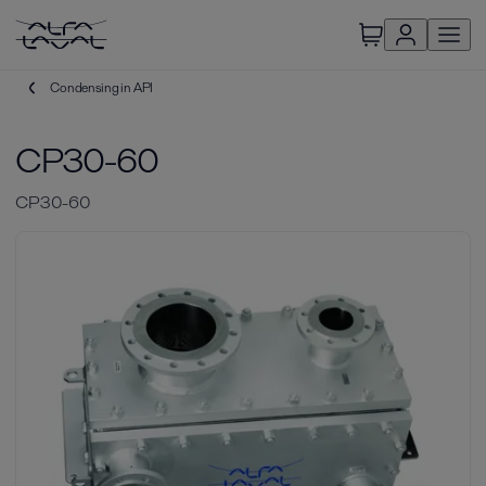
Condensing in API
CP30-60
CP30-60