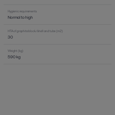
Hygienic requirements
Normal to high
HTA of graphite block/shell and tube (m2)
30
Weight (kg)
590 kg