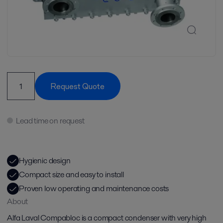
Request Quote
Lead time on request
Hygienic design
Compact size and easy to install
Proven low operating and maintenance costs
About
Alfa Laval Compabloc is a compact condenser with very high