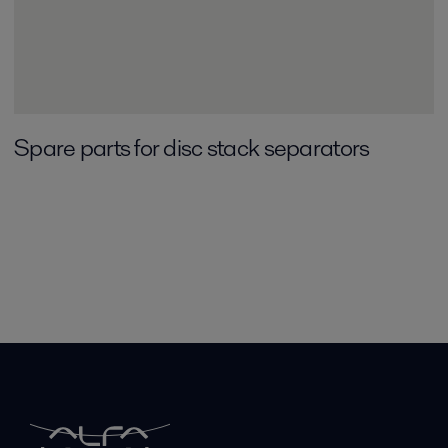
Spare parts for disc stack separators