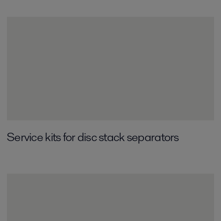
Service kits for disc stack separators