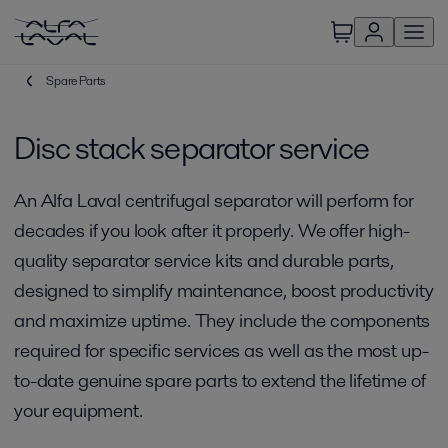
Spare Parts
Disc stack separator service
An Alfa Laval centrifugal separator will perform for
decades if you look after it properly. We offer high-
quality separator service kits and durable parts,
designed to simplify maintenance, boost productivity
and maximize uptime. They include the components
required for specific services as well as the most up-
to-date genuine spare parts to extend the lifetime of
your equipment.