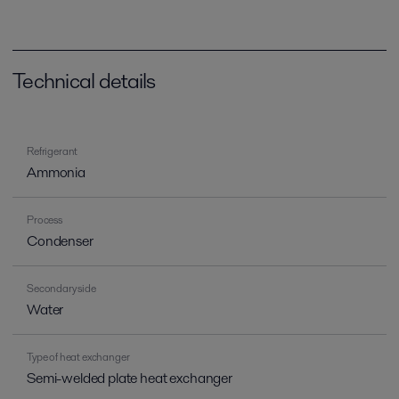
Technical details
Refrigerant
Ammonia
Process
Condenser
Secondary side
Water
Type of heat exchanger
Semi-welded plate heat exchanger