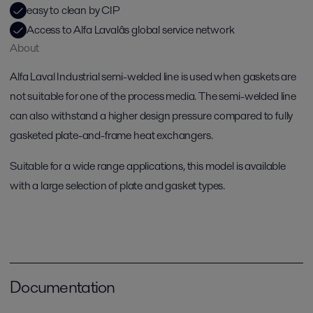
easy to clean by CIP
Access to Alfa Lavalâs global service network
About
Alfa Laval Industrial semi-welded line is used when gaskets are
not suitable for one of the process media. The semi-welded line
can also withstand a higher design pressure compared to fully
gasketed plate-and-frame heat exchangers.
Suitable for a wide range applications, this model is available
with a large selection of plate and gasket types.
Documentation