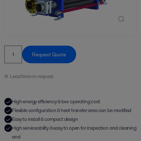
Request Quote
Lead time on request
High energy efficiency â low operating cost
Flexible configuration â heat transfer area can be modified
Easy to install â compact design
High serviceability â easy to open for inspection and cleaning
and