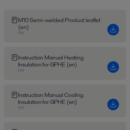
M10 Semi-welded Product leaflet
(en)
PDF
Instruction Manual Heating
Insulation for GPHE (en)
PDF
Instruction Manual Cooling
Insulation for GPHE (en)
PDF