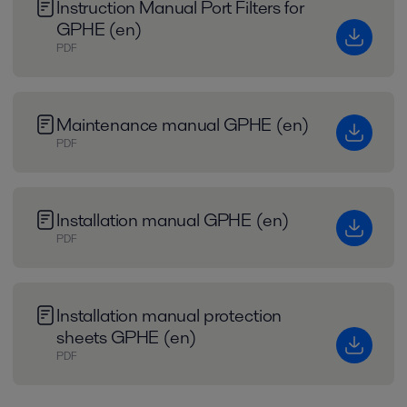
Instruction Manual Port Filters for
GPHE (en)
PDF
Maintenance manual GPHE (en)
PDF
Installation manual GPHE (en)
PDF
Installation manual protection
sheets GPHE (en)
PDF