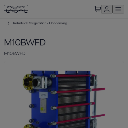
Industrial Refrigeration - Condensing
M10BWFD
M10BWFD