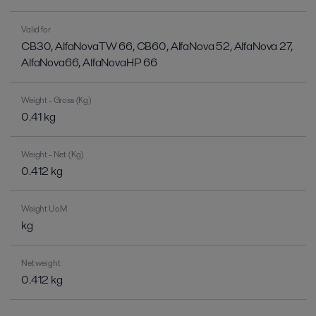
Valid for
CB30, AlfaNovaTW 66, CB60, AlfaNova 52, AlfaNova 27,
AlfaNova66, AlfaNovaHP 66
Weight - Gross (Kg)
0.41 kg
Weight - Net (Kg)
0.412 kg
Weight UoM
kg
Net weight
0.412 kg