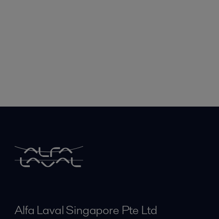
Alfa Laval Singapore Pte Ltd