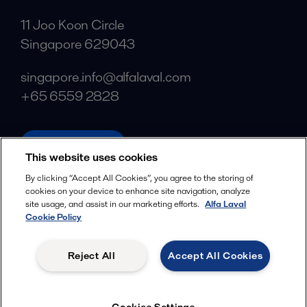
11 Joo Koon Circle
Singapore 629043
singapore.info@alfalaval.com
+65 6559 2828
alfalaval.com
This website uses cookies
Social
By clicking “Accept All Cookies”, you agree to the storing of
cookies on your device to enhance site navigation, analyze
Facebook
site usage, and assist in our marketing efforts.
Alfa Laval
X
Cookie Policy
LinkedIn
Reject All
Accept All Cookies
YouTube
Privacy Policy
Cookies Policy
Cookies Settings
Terms and Conditions