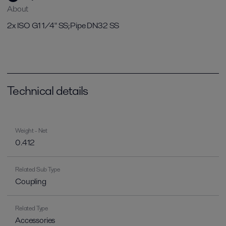
About
2x ISO G1 1/4" SS;Pipe DN32 SS
Technical details
Weight - Net
0.412
Related Sub Type
Coupling
Related Type
Accessories