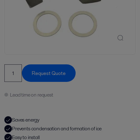
Request Quote
Lead time on request
Saves energy
Prevents condensation and formation of ice
Easy to install