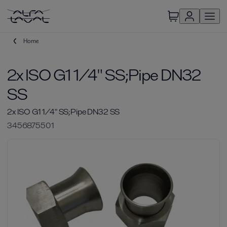
Home
2x ISO G1 1/4" SS;Pipe DN32
SS
2x ISO G1 1/4" SS;Pipe DN32 SS
3456875501