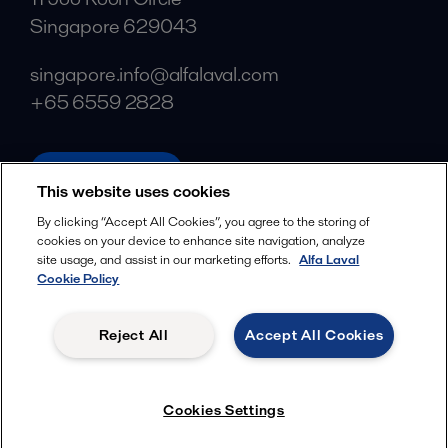
Singapore 629043
singapore.info@alfalaval.com
+65 6559 2828
alfalaval.com
This website uses cookies
Social
By clicking “Accept All Cookies”, you agree to the storing of
cookies on your device to enhance site navigation, analyze
Facebook
site usage, and assist in our marketing efforts.
Alfa Laval
X
Cookie Policy
LinkedIn
Reject All
Accept All Cookies
YouTube
Privacy Policy
Cookies Policy
Cookies Settings
Terms and Conditions