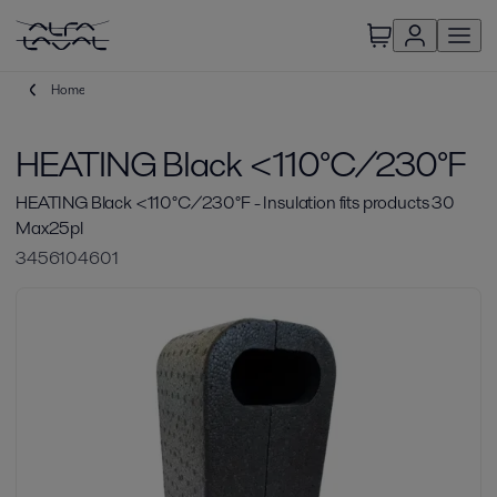
Home
HEATING Black <110°C/230°F
HEATING Black <110°C/230°F - Insulation fits products 30
Max25pl
3456104601