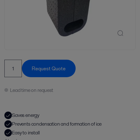
Request Quote
Lead time on request
Saves energy
Prevents condensation and formation of ice
Easy to install