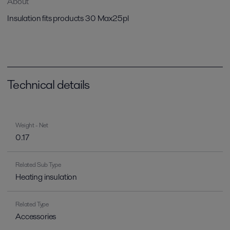
About
Insulation fits products 30 Max25pl
Technical details
Weight - Net
0.17
Related Sub Type
Heating insulation
Related Type
Accessories