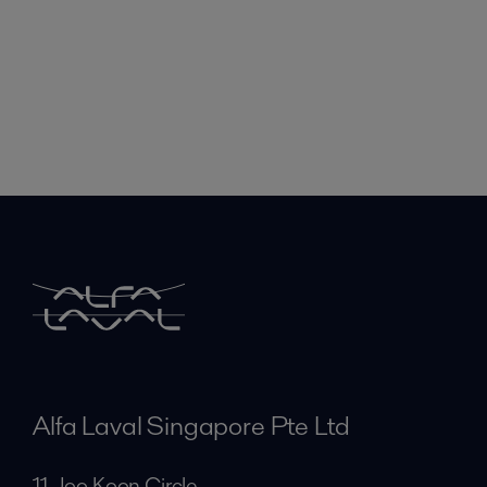
Alfa Laval Singapore Pte Ltd
11 Joo Koon Circle