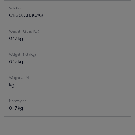
Valid for
CB30, CB30AQ
Weight - Gross (Kg)
0.17 kg
Weight - Net (Kg)
0.17 kg
Weight UoM
kg
Net weight
0.17 kg