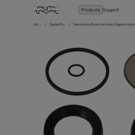
Products
Support
Home
/
Spare Parts
/