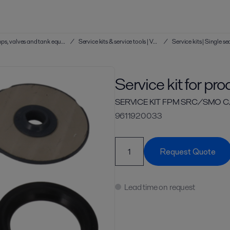
Service kits & service tools | Hygienic pumps, valves and tank equipment
/
Service kits & service tools | Valves
/
Service kit for pr
SERVICE KIT FPM SRC/SMO C
9611920033
Request Quote
Lead time on request