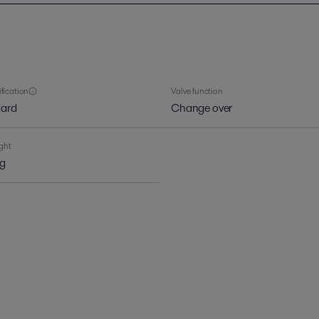
ification
Valve function
ard
Change over
ght
kg