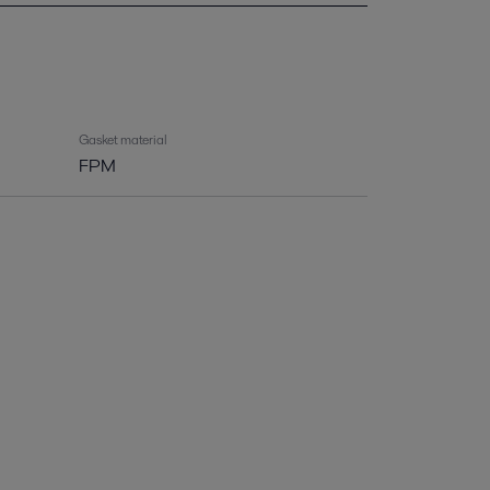
Gasket material
FPM