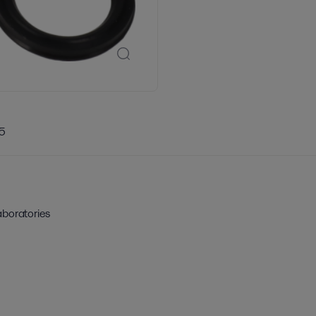
5
aboratories