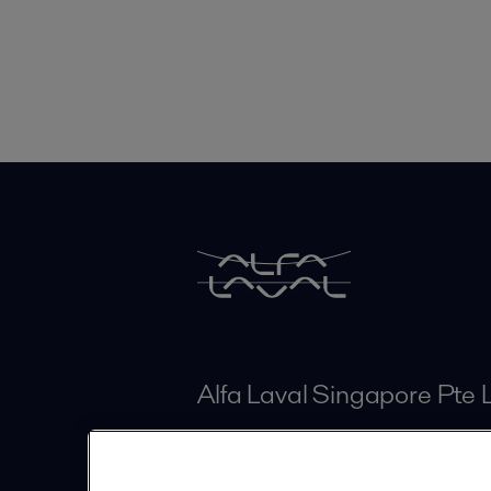
Alfa Laval Singapore Pte 
11 Joo Koon Circle
Singapore 629043