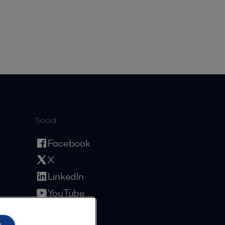
Social
Facebook
X
LinkedIn
YouTube
Privacy Policy
Cookies Policy
Terms and Conditions