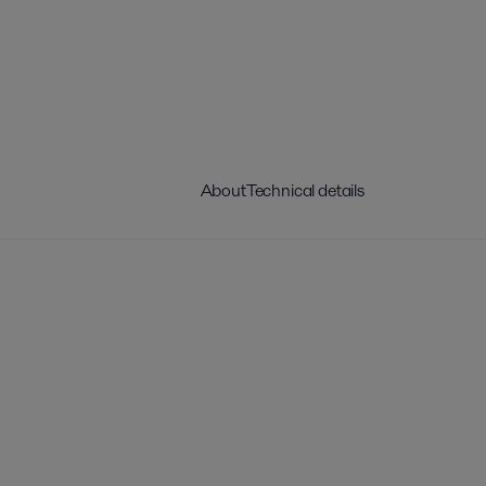
About
Technical details