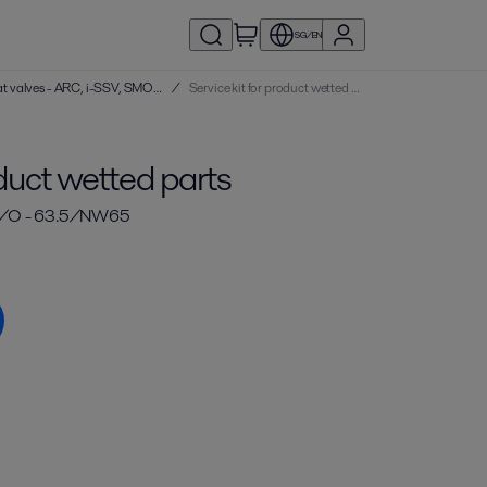
SG/EN
Service kits | Single seat valves - ARC, i-SSV, SMO, SRC
/
Service kit for product wetted parts
oduct wetted parts
/O - 63.5/NW65