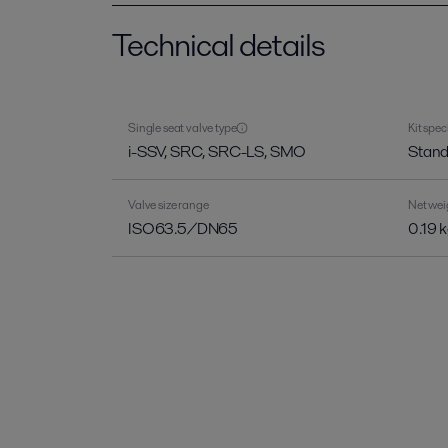
Technical details
Single seat valve type
Kit spec
i-SSV, SRC, SRC-LS, SMO
Stand
Valve size range
Net wei
ISO63.5/DN65
0.19 