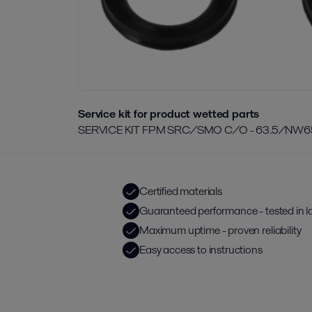
Service kit for product wetted parts
SERVICE KIT FPM SRC/SMO C/O - 63.5/NW6
Certified materials
Guaranteed performance - tested in l
Maximum uptime - proven reliability
Easy access to instructions