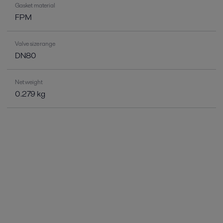
Gasket material
FPM
Valve size range
DN80
Net weight
0.279 kg