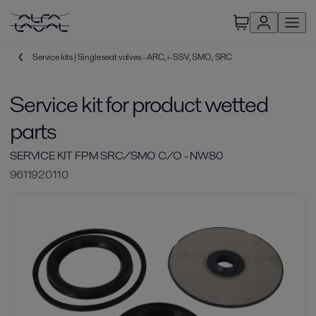
Service kits | Single seat valves - ARC, i-SSV, SMO, SRC
Service kit for product wetted
parts
SERVICE KIT FPM SRC/SMO C/O - NW80
9611920110