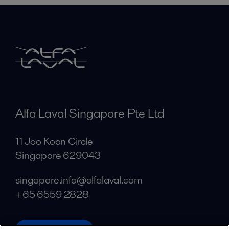
Alfa Laval Singapore Pte Ltd
11 Joo Koon Circle
Singapore 629043
singapore.info@alfalaval.com
+65 6559 2828