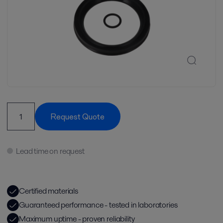
Request Quote
Lead time on request
Certified materials
Guaranteed performance - tested in laboratories
Maximum uptime - proven reliability