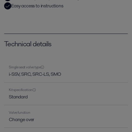
Easy access to instructions
Technical details
Single seat valve type
i-SSV, SRC, SRC-LS, SMO
Kit specification
Standard
Valve function
Change over