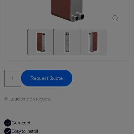
Request Quote
Lead time on request
Compact
Easy to install