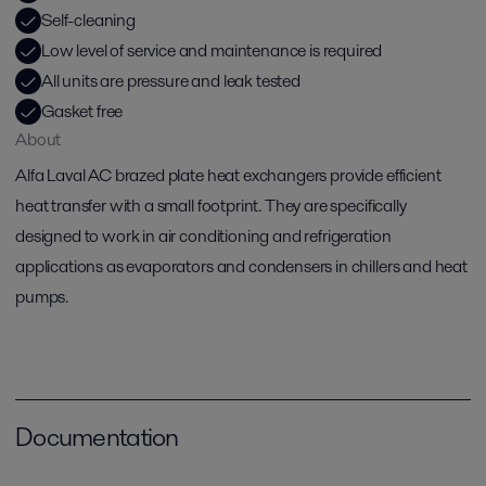
Self-cleaning
Low level of service and maintenance is required
All units are pressure and leak tested
Gasket free
About
Alfa Laval AC brazed plate heat exchangers provide efficient
heat transfer with a small footprint. They are specifically
designed to work in air conditioning and refrigeration
applications as evaporators and condensers in chillers and heat
pumps.
Documentation