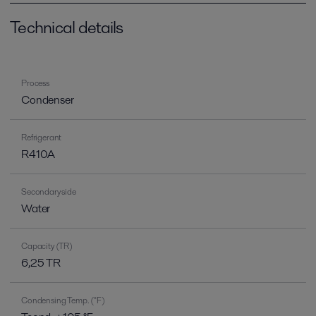
Technical details
Process
Condenser
Refrigerant
R410A
Secondary side
Water
Capacity (TR)
6,25 TR
Condensing Temp. (°F)