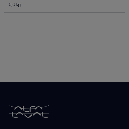
6,6 kg