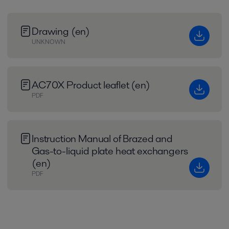
Drawing (en)
UNKNOWN
AC70X Product leaflet (en)
PDF
Instruction Manual of Brazed and
Gas-to-liquid plate heat exchangers
(en)
PDF