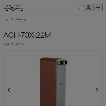
Condensing
ACH-70X-22M
3287083717