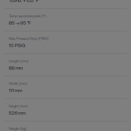
Tcond. +105 °F
Temp. secondary side (°F)
85 → 95 °F
Max. Pressure Drop (PSIG)
10 PSIG
Length (mm)
88 mm
Width (mm)
111 mm
Height (mm)
526 mm
Weight (kg)