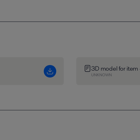
3D model for item
UNKNOWN