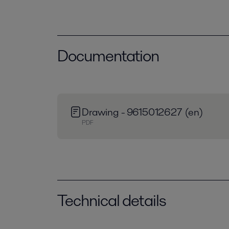
Documentation
Drawing - 9615012627 (en)
PDF
Technical details