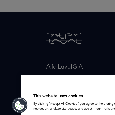
Alfa Laval S A
Calle 100# 19A - 30 Piso 4
Bogotá
This website uses cookies
info.colombia@alfalaval.com
By clicking “Accept All Cookies”, you agree to the storing
+57 601 291 63 30
navigation, analyze site usage, and assist in our marketing