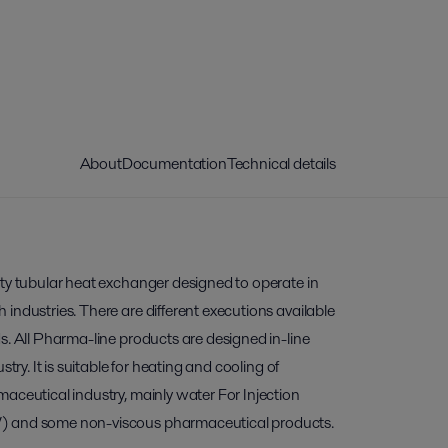
About
Documentation
Technical details
ity tubular heat exchanger designed to operate in
industries. There are different executions available
s. All Pharma-line products are designed in-line
stry. It is suitable for heating and cooling of
aceutical industry, mainly water For Injection
) and some non-viscous pharmaceutical products.