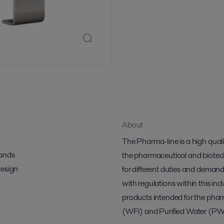
About
The Pharma-line is a high qual
mands
the pharmaceutical and biotech 
design
for different duties and demand
with regulations within this indu
products intended for the pharm
(WFI) and Purified Water (PW