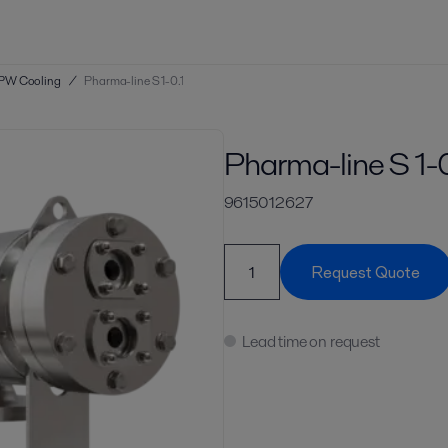
PW Cooling
/
Pharma-line S 1-0.1
Pharma-line S 1-0
9615012627
Request Quote
Lead time on request