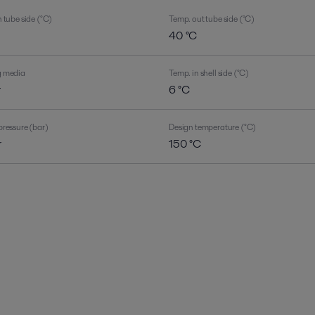
 tube side (°C)
Temp. out tube side (°C)
40 °C
g media
Temp. in shell side (°C)
r
6 °C
pressure (bar)
Design temperature (°C)
r
150 °C