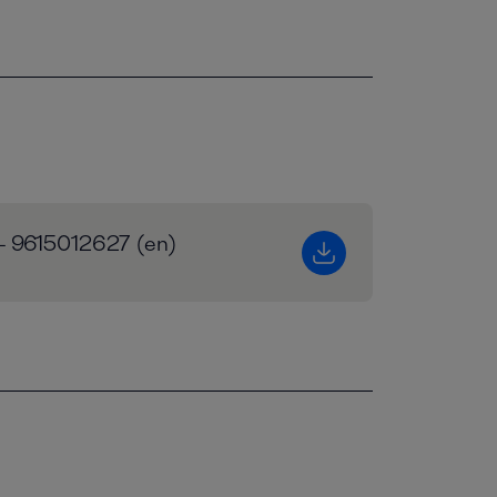
 - 9615012627 (en)