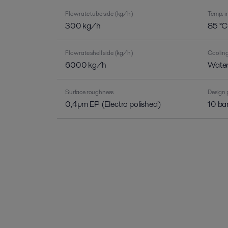
Flow rate tube side (kg/h)
Temp. in
300 kg/h
85 °C
Flow rate shell side (kg/h)
Coolin
6000 kg/h
Wate
Surface roughness
Design 
0,4µm EP (Electro polished)
10 ba