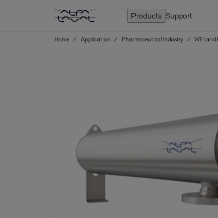
Products
Support
Home
/
Application
/
Pharmaceutical Industry
/
WFI and 