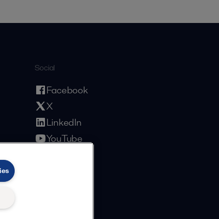
Social
Facebook
X
LinkedIn
YouTube
Privacy Policy
Cookies Policy
Terms and Conditions
ies