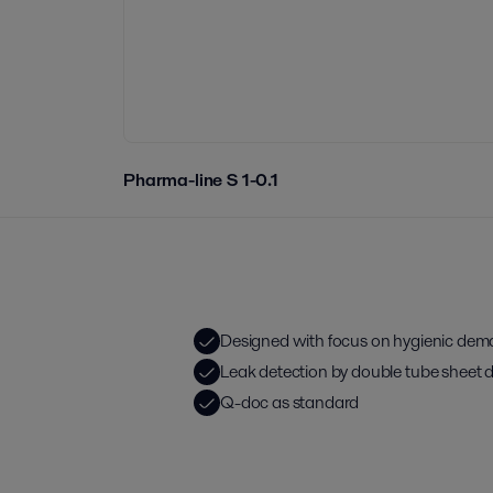
Pharma-line S 1-0.1
Designed with focus on hygienic de
Leak detection by double tube sheet 
Q-doc as standard