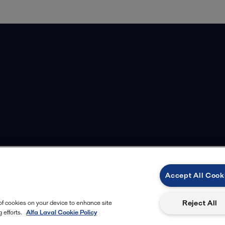
Accept All Cook
Reject All
 of cookies on your device to enhance site
 efforts.
Alfa Laval Cookie Policy