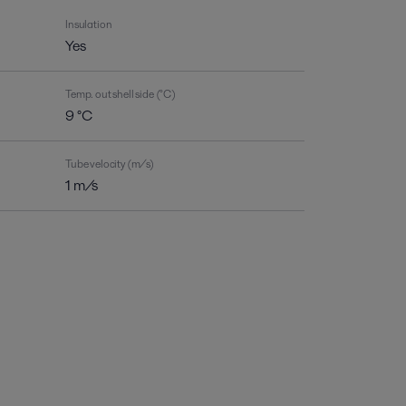
Insulation
Yes
Temp. out shell side (°C)
9 °C
Tube velocity (m/s)
1 m/s