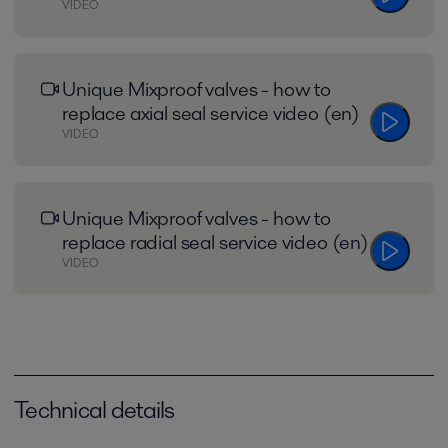
VIDEO
Unique Mixproof valves - how to
replace axial seal service video (en)
VIDEO
Unique Mixproof valves - how to
replace radial seal service video (en)
VIDEO
Technical details