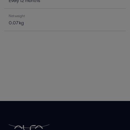
Every 12 months
Net weight
0.07 kg