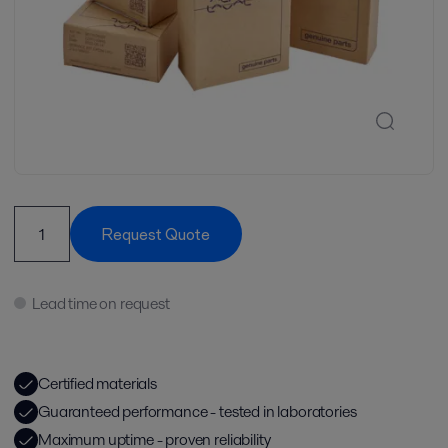
Request Quote
Lead time on request
Certified materials
Guaranteed performance - tested in laboratories
Maximum uptime - proven reliability