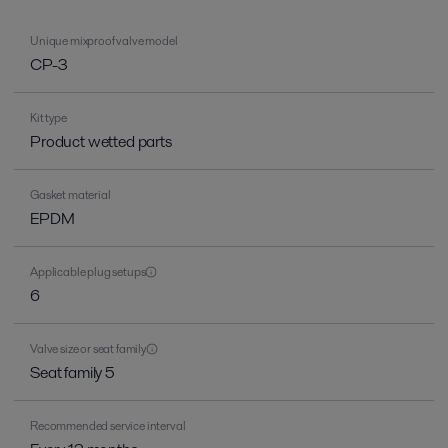
Unique mixproof valve model
CP-3
Kit type
Product wetted parts
Gasket material
EPDM
Applicable plug setups
6
Valve size or seat family
Seat family 5
Recommended service interval