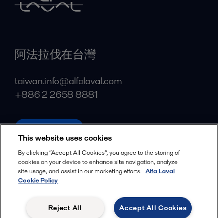
阿法拉伐在台灣
taiwan.info@alfalaval.com
+886 2 2658 8881
alfalaval.tw
This website uses cookies
Social
By clicking “Accept All Cookies”, you agree to the storing of
cookies on your device to enhance site navigation, analyze
Facebook
site usage, and assist in our marketing efforts.
Alfa Laval
X
Cookie Policy
LinkedIn
Reject All
Accept All Cookies
YouTube