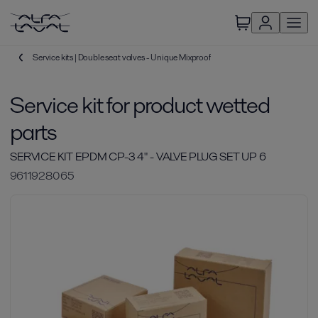
Service kits | Double seat valves - Unique Mixproof
Service kit for product wetted
parts
SERVICE KIT EPDM CP-3 4" - VALVE PLUG SET UP 6
9611928065