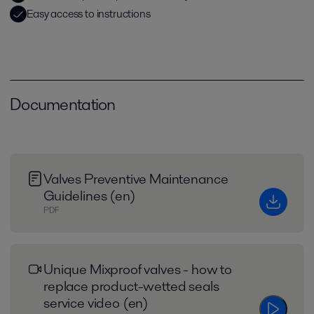
Easy access to instructions
Documentation
Valves Preventive Maintenance
Guidelines (en)
PDF
Unique Mixproof valves - how to
replace product-wetted seals
service video (en)