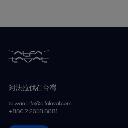
阿法拉伐在台灣
taiwan.info@alfalaval.com
+886 2 2658 8881