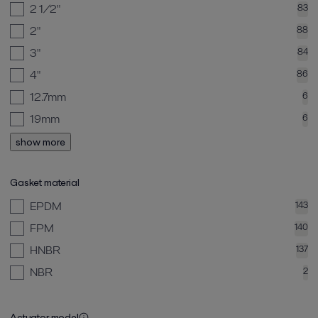
2 1/2"
83
2"
88
3"
84
4"
86
12.7mm
6
19mm
6
show more
Gasket material
EPDM
143
FPM
140
HNBR
137
NBR
2
Actuator model