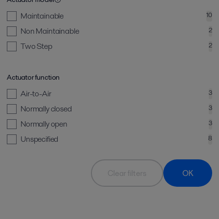
Maintainable
10
Non Maintainable
2
Two Step
2
Actuator function
Air-to-Air
3
Normally closed
3
Normally open
3
Unspecified
8
Clear filters
OK