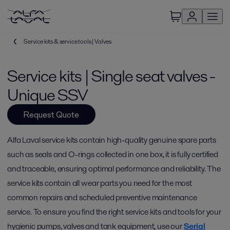
Service kits & service tools | Valves
Service kits | Single seat valves -
Unique SSV
Request Quote
Alfa Laval service kits contain high-quality genuine spare parts
such as seals and O-rings collected in one box, it is fully certified
and traceable, ensuring optimal performance and reliability. The
service kits contain all wear parts you need for the most
common repairs and scheduled preventive maintenance
service. To ensure you find the right service kits and tools for your
hygienic pumps, valves and tank equipment, use our
Serial