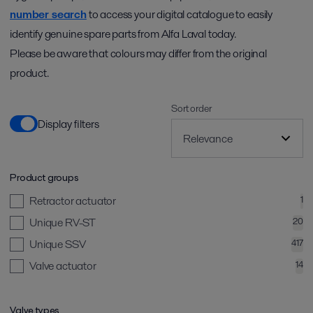
number search
to access your digital catalogue to easily
identify genuine spare parts from Alfa Laval today.
Please be aware that colours may differ from the original
product.
Sort order
Display filters
Product groups
Retractor actuator
1
Unique RV-ST
20
Unique SSV
417
Valve actuator
14
Valve types