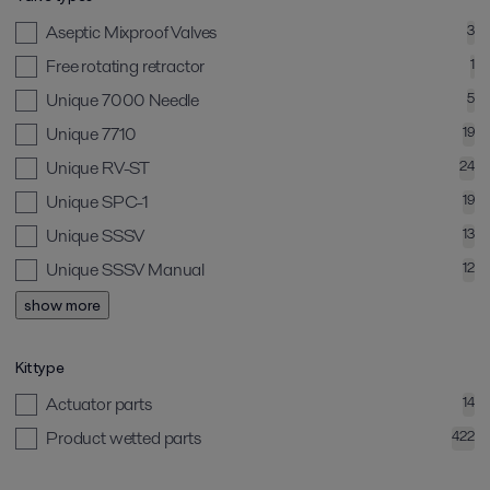
Aseptic Mixproof Valves
3
Free rotating retractor
1
Unique 7000 Needle
5
Unique 7710
19
Unique RV-ST
24
Unique SPC-1
19
Unique SSSV
13
Unique SSSV Manual
12
show more
Kit type
Actuator parts
14
Product wetted parts
422