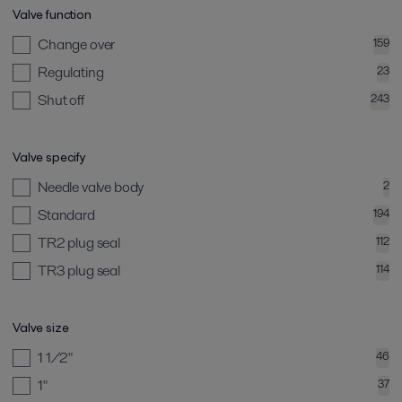
Valve function
Change over
159
Regulating
23
Shut off
243
Valve specify
Needle valve body
2
Standard
194
TR2 plug seal
112
TR3 plug seal
114
Valve size
1 1/2"
46
1"
37