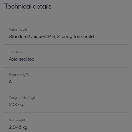
Technical details
Valve model
Standard, Unique CP-3, 3-body, Tank outlet
Tool type
Axial seal tool
Seat family
4
Weight - Net (Kg)
2.05 kg
Net weight
2.046 kg