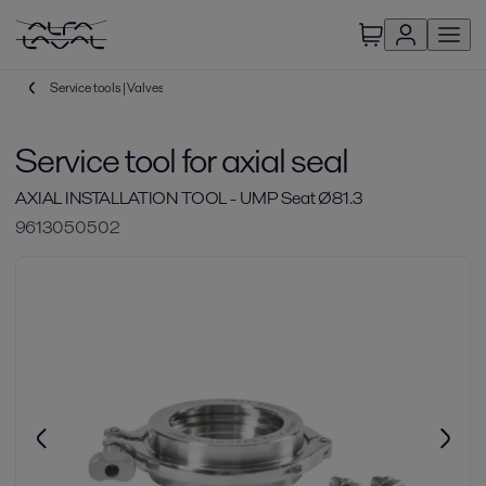
Service tools | Valves
Service tool for axial seal
AXIAL INSTALLATION TOOL - UMP Seat Ø81.3
9613050502