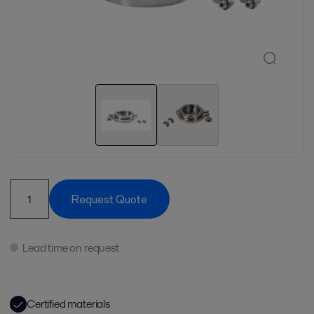
Request Quote
Lead time on request
Certified materials