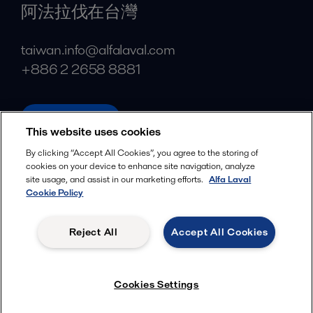
阿法拉伐在台灣
taiwan.info@alfalaval.com
+886 2 2658 8881
alfalaval.tw
This website uses cookies
Social
By clicking “Accept All Cookies”, you agree to the storing of
cookies on your device to enhance site navigation, analyze
Facebook
site usage, and assist in our marketing efforts.
Alfa Laval
X
Cookie Policy
LinkedIn
Reject All
Accept All Cookies
YouTube
Privacy Policy
Cookies Policy
Cookies Settings
Terms and Conditions