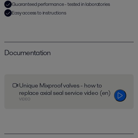
Guaranteed performance - tested in laboratories
Easy access to instructions
Documentation
Unique Mixproof valves - how to
replace axial seal service video (en)
VIDEO