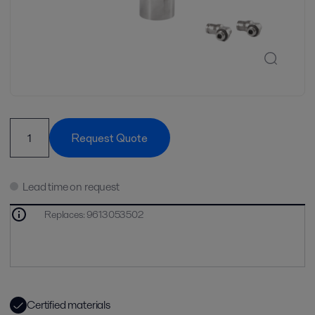
Request Quote
Lead time on request
Replaces
:
9613053502
Certified materials