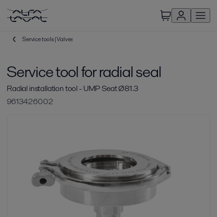
Service tools | Valves
Service tool for radial seal
Radial installation tool - UMP Seat Ø81.3
9613426002