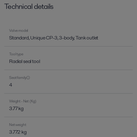
Technical details
Valve model
Standard, Unique CP-3, 3-body, Tank outlet
Tool type
Radial seal tool
Seat family
4
Weight - Net (Kg)
3.77 kg
Net weight
3.772 kg