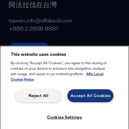
阿法拉伐在台灣
taiwan.info@alfalaval.com
+886 2 2658 8881
alfalaval.tw
This website uses cookies
Social
By clicking “Accept All Cookies”, you agree to the storing of
cookies on your device to enhance site navigation, analyze
Facebook
site usage, and assist in our marketing efforts.
Alfa Laval
X
Cookie Policy
LinkedIn
Reject All
Accept All Cookies
YouTube
Privacy Policy
Cookies Policy
Cookies Settings
Terms and Conditions