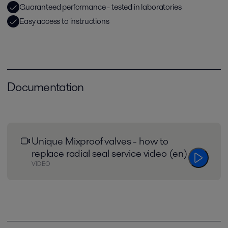
Guaranteed performance - tested in laboratories
Easy access to instructions
Documentation
Unique Mixproof valves - how to
replace radial seal service video (en)
VIDEO