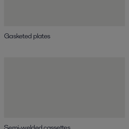
Gasketed plates
Semi-welded cassettes