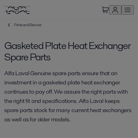
Parts and Service
Gasketed Plate Heat Exchanger
Spare Parts
Alfa Laval Genuine spare parts ensure that an
investment in a gasketed plate heat exchanger
continues to pay off. We assure the right parts with
the right fit and specifications. Alfa Laval keeps
spare parts stock for many current heat exchangers
as well as for older models.