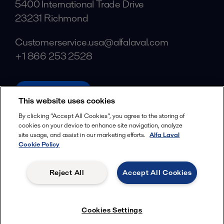
5400 International Trade Drive
23231 Richmond
Customerservice.usa@alfalaval.com
+1 866 253 2528
alfalaval.com
This website uses cookies
Social
By clicking “Accept All Cookies”, you agree to the storing of
cookies on your device to enhance site navigation, analyze
Facebook
site usage, and assist in our marketing efforts.
Alfa Laval
X
Cookie Policy
LinkedIn
Reject All
Accept All Cookies
YouTube
Privacy Policy
Cookies Policy
Cookies Settings
Terms and Conditions