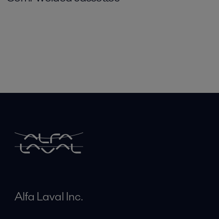
Alfa Laval Inc.