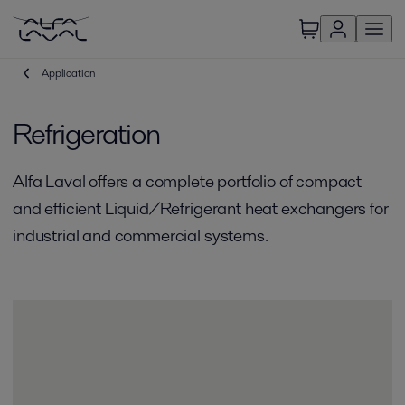
Application
Refrigeration
Alfa Laval offers a complete portfolio of compact
and efficient Liquid/Refrigerant heat exchangers for
industrial and commercial systems.