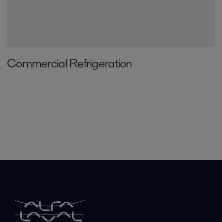
Commercial Refrigeration