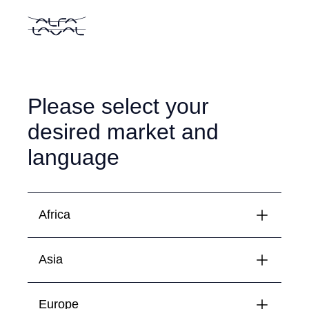
Please select your
desired market and
language
Africa
Asia
Algeria
Français
English
Egypt
Europe
Bahrain