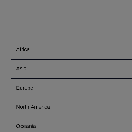
Africa
Asia
Algeria
Libya
Français
English
English
Egypt
Morocco
Europe
Bahrain
Kuwait
English
Français
English
English
English
Ethiopia
Namibia
China Mainland
Kyrgyzstan
North America
English
Austria
English
Greece
English
Русский
English
中文
Deutsch
English
English
Kenya
Senegal
Lebanon
India
English
Belgium
Français
Hungary
English
Oceania
Canada
English
Mexico
English
Deutsch
Français
Nederlands
Magyar
English