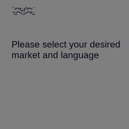
Please select your desired
market and language