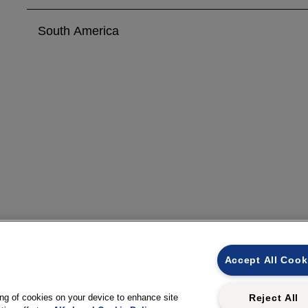
Français
English
Español
English
English
Malaysia
Indonesia
Iceland
English
South America
English
Bosnia and Herzegovina
Australia
English
New Zealand
English
English
English
Oman
Japan
Italy
English
English
日本語
Bulgaria
Italiano
English
Argentina
Costa Rica
Български
English
Español
English
Español
English
Pakistan
Jordan
Latvia
English
English
Croatia
Latviešu
English
Belize
Dominican Repub
English
Español
English
Español
English
Philippines
Kazakhstan
Lithuania
English
Русский
English
Cyprus
Lietuvių
English
Bolivia
Ecuador
English
Español
English
Español
English
Qatar
Korea
Luxembourg
English
English
한국어
Czech
Deutsch
Françai
Brazil
El Salvador
Čeština
English
Português
English
Español
English
Saudi Arabia
Netherlands
English
Denmark
Nederlands
Engl
Chile
Guatemala
Dansk
English
Español
English
Español
English
North Macedonia
Accept All Cook
Finland
English
Colombia
Honduras
Suomi
English
Español
English
Español
English
Norway
Reject All
ing of cookies on your device to enhance site
France
Norsk bokmål
En