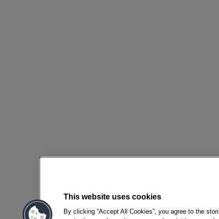
This website uses cookies
By clicking “Accept All Cookies”, you agree to the stor