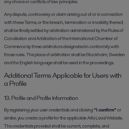
any choice or conflicts of law principles.
Any dispute, controversy or claim arising out of or in connection
with these Terms, or the breach, termination or invalidity thereof,
shall be finally settled by arbitration administered by the Rules of
Conciliation and Arbitration of the International Chamber of
Commerce by three arbitrators designated in conformity with
those rules. The place of arbitration shall be Stockholm, Sweden
and the English language shall be used in the proceedings.
Additional Terms Applicable for Users with
a Profile
13. Profile and Profile Information
By registering your user credentials and clicking
“I confirm”
or
similar, you create a profile for the applicable Alfa Laval Website.
The credentials provided shall be current, complete, and