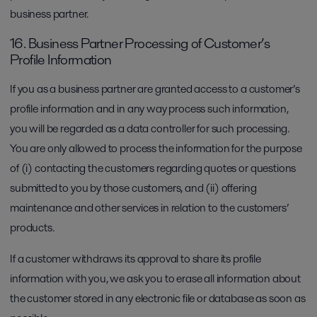
business partner.
16. Business Partner Processing of Customer’s
Profile Information
If you as a business partner are granted access to a customer’s
profile information and in any way process such information,
you will be regarded as a data controller for such processing.
You are only allowed to process the information for the purpose
of (i) contacting the customers regarding quotes or questions
submitted to you by those customers, and (ii) offering
maintenance and other services in relation to the customers’
products.
If a customer withdraws its approval to share its profile
information with you, we ask you to erase all information about
the customer stored in any electronic file or database as soon as