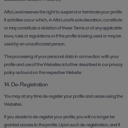
Alfa Laval reserves the right to suspend or terminate your profile
if activities occur which, in Alfa Laval’s sole discretion, constitute
or may constitute a violation of these Terms or of any applicable
laws, rules or regulations or if the profile is being used or may be
used by an unauthorized person.
The processing of your personal data in connection with your
profile and use of the Websites is further described in our privacy
policy as found on the respective Website.
14. De-Registration
You may at any time de-register your profile and cease using the
Websites.
If you decide to de-register your profile, you will no longer be
granted access to the profile. Upon such de-registration, and if