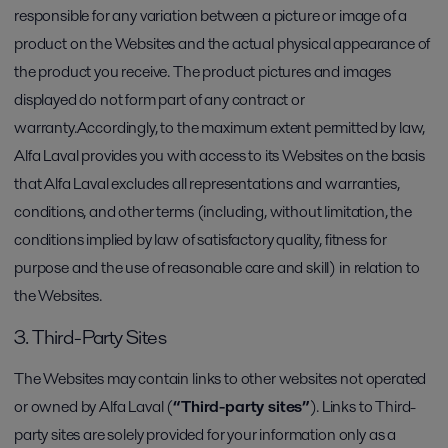
responsible for any variation between a picture or image of a
product on the Websites and the actual physical appearance of
the product you receive. The product pictures and images
displayed do not form part of any contract or
warranty.Accordingly, to the maximum extent permitted by law,
Alfa Laval provides you with access to its Websites on the basis
that Alfa Laval excludes all representations and warranties,
conditions, and other terms (including, without limitation, the
conditions implied by law of satisfactory quality, fitness for
purpose and the use of reasonable care and skill) in relation to
the Websites.
3. Third-Party Sites
The Websites may contain links to other websites not operated
or owned by Alfa Laval (
“Third-party sites”
). Links to Third-
party sites are solely provided for your information only as a