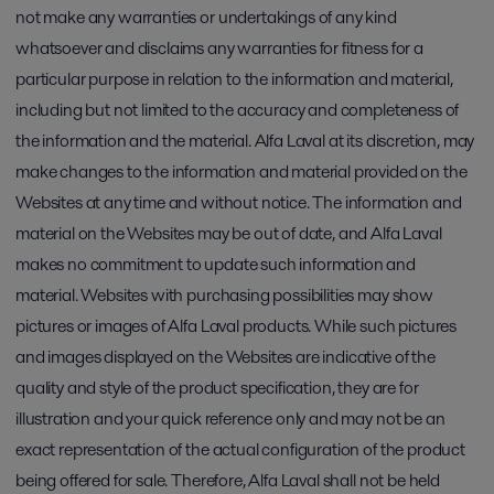
not make any warranties or undertakings of any kind
whatsoever and disclaims any warranties for fitness for a
particular purpose in relation to the information and material,
including but not limited to the accuracy and completeness of
the information and the material. Alfa Laval at its discretion, may
make changes to the information and material provided on the
Websites at any time and without notice. The information and
material on the Websites may be out of date, and Alfa Laval
makes no commitment to update such information and
material. Websites with purchasing possibilities may show
pictures or images of Alfa Laval products. While such pictures
and images displayed on the Websites are indicative of the
quality and style of the product specification, they are for
illustration and your quick reference only and may not be an
exact representation of the actual configuration of the product
being offered for sale. Therefore, Alfa Laval shall not be held