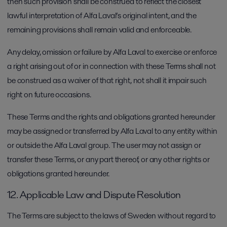
then such provision shall be construed to reflect the closest
lawful interpretation of Alfa Laval’s original intent, and the
remaining provisions shall remain valid and enforceable.
Any delay, omission or failure by Alfa Laval to exercise or enforce
a right arising out of or in connection with these Terms shall not
be construed as a waiver of that right, not shall it impair such
right on future occasions.
These Terms and the rights and obligations granted hereunder
may be assigned or transferred by Alfa Laval to any entity within
or outside the Alfa Laval group. The user may not assign or
transfer these Terms, or any part thereof, or any other rights or
obligations granted hereunder.
12. Applicable Law and Dispute Resolution
The Terms are subject to the laws of Sweden without regard to