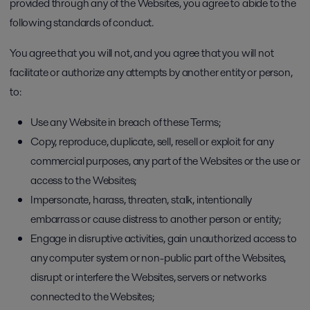
provided through any of the Websites, you agree to abide to the
following standards of conduct.
You agree that you will not, and you agree that you will not
facilitate or authorize any attempts by another entity or person,
to:
Use any Website in breach of these Terms;
Copy, reproduce, duplicate, sell, resell or exploit for any
commercial purposes, any part of the Websites or the use or
access to the Websites;
Impersonate, harass, threaten, stalk, intentionally
embarrass or cause distress to another person or entity;
Engage in disruptive activities, gain unauthorized access to
any computer system or non-public part of the Websites,
disrupt or interfere the Websites, servers or networks
connected to the Websites;