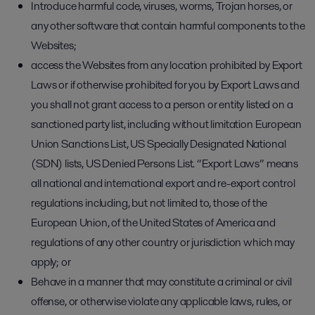
Introduce harmful code, viruses, worms, Trojan horses, or
any other software that contain harmful components to the
Websites;
access the Websites from any location prohibited by Export
Laws or if otherwise prohibited for you by Export Laws and
you shall not grant access to a person or entity listed on a
sanctioned party list, including without limitation European
Union Sanctions List, US Specially Designated National
(SDN) lists, US Denied Persons List. “Export Laws” means
all national and international export and re-export control
regulations including, but not limited to, those of the
European Union, of the United States of America and
regulations of any other country or jurisdiction which may
apply; or
Behave in a manner that may constitute a criminal or civil
offense, or otherwise violate any applicable laws, rules, or