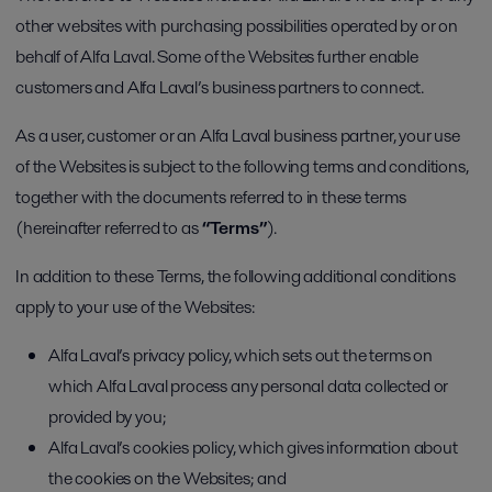
other websites with purchasing possibilities operated by or on
behalf of Alfa Laval. Some of the Websites further enable
customers and Alfa Laval’s business partners to connect.
As a user, customer or an Alfa Laval business partner, your use
of the Websites is subject to the following terms and conditions,
together with the documents referred to in these terms
(hereinafter referred to as
“Terms”
).
In addition to these Terms, the following additional conditions
apply to your use of the Websites:
Alfa Laval’s privacy policy, which sets out the terms on
which Alfa Laval process any personal data collected or
provided by you;
Alfa Laval’s cookies policy, which gives information about
the cookies on the Websites; and