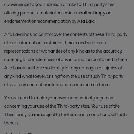
convenience to you. Inclusion of links to Third-party sites
offering products, material or services shall not imply an
endorsement or recommendation by Alfa Laval.
Alfa Laval has no control over the contents of these Third-party
sites or information contained therein and makes no
representations or warranties of any kind as to the accuracy,
currency, or completeness of any information contained in them.
Alfa Laval shall have no liability for any damages or injuries of
any kind whatsoever, arising from the use of such Third-party
sites or any content or information contained on them.
You will need to make your own independent judgement
concerning your use of the Third-party sites. Your use of the
Third-party sites is subject to the terms and conditions set forth
therein.