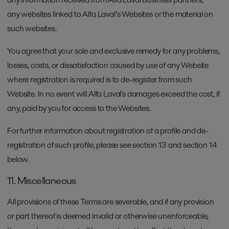
any websites linked to Alfa Laval’s Websites or the material on
such websites.
You agree that your sole and exclusive remedy for any problems,
losses, costs, or dissatisfaction caused by use of any Website
where registration is required is to de-register from such
Website. In no event will Alfa Laval's damages exceed the cost, if
any, paid by you for access to the Websites.
For further information about registration of a profile and de-
registration of such profile, please see section 13 and section 14
below.
11. Miscellaneous
All provisions of these Terms are severable, and if any provision
or part thereof is deemed invalid or otherwise unenforceable,