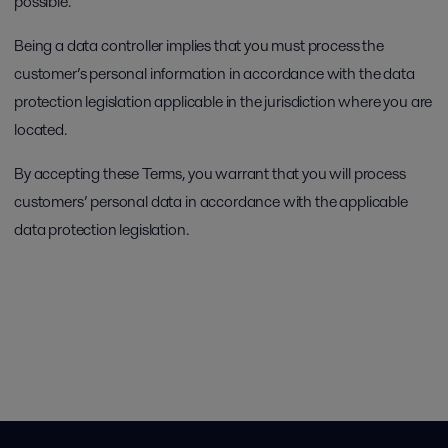
possible.
Being a data controller implies that you must process the
customer’s personal information in accordance with the data
protection legislation applicable in the jurisdiction where you are
located.
By accepting these Terms, you warrant that you will process
customers’ personal data in accordance with the applicable
data protection legislation.