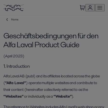
Home
Geschäftsbedingungen für den
Alfa Laval Product Guide
(April 2023)
1. Introduction
Alfa Laval AB (publ) and its affiliates located across the globe
(
“Alfa Laval”
) operate multiple websites and contribute to
their content (hereinafter collectively referred to as the
“Websites”
or individually as a
“Website”
).
The reference to Websites includes Alfa Laval’s web shop or any