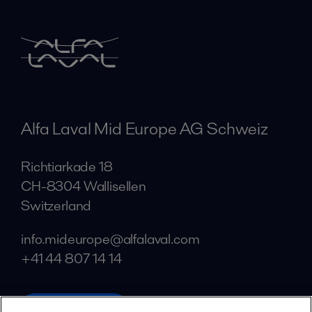
Alfa Laval Mid Europe AG Schweiz
Richtiarkade 18
CH-8304 Wallisellen
Switzerland
info.mideurope@alfalaval.com
+41 44 807 14 14
alfalaval.com