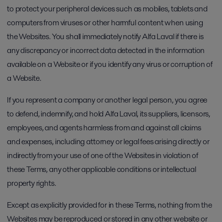
to protect your peripheral devices such as mobiles, tablets and
computers from viruses or other harmful content when using
the Websites. You shall immediately notify Alfa Laval if there is
any discrepancy or incorrect data detected in the information
available on a Website or if you identify any virus or corruption of
a Website.
If you represent a company or another legal person, you agree
to defend, indemnify, and hold Alfa Laval, its suppliers, licensors,
employees, and agents harmless from and against all claims
and expenses, including attorney or legal fees arising directly or
indirectly from your use of one of the Websites in violation of
these Terms, any other applicable conditions or intellectual
property rights.
Except as explicitly provided for in these Terms, nothing from the
Websites may be reproduced or stored in any other website or