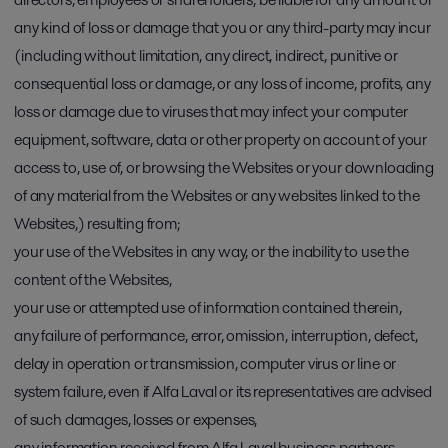
any kind of loss or damage that you or any third-party may incur
(including without limitation, any direct, indirect, punitive or
consequential loss or damage, or any loss of income, profits, any
loss or damage due to viruses that may infect your computer
equipment, software, data or other property on account of your
access to, use of, or browsing the Websites or your downloading
of any material from the Websites or any websites linked to the
Websites,) resulting from;
your use of the Websites in any way, or the inability to use the
content of the Websites,
your use or attempted use of information contained therein,
any failure of performance, error, omission, interruption, defect,
delay in operation or transmission, computer virus or line or
system failure, even if Alfa Laval or its representatives are advised
of such damages, losses or expenses,
any information received from Alfa Laval business partners,