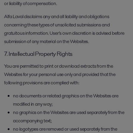
or liability of compensation.
Alfa Laval disclaims any and all liability and obligations
concerning these types of unsolicited submissions and
gratuitous information. User’s own discretion is advised before
submission of any material on the Websites.
7. Intellectual Property Rights
You are permitted to print or download extracts from the
Websites for your personal use only and provided that the
following provisions are complied with:
no documents or related graphics on the Websites are
modified in any way;
no graphics on the Websites are used separately from the
accompanying text;
no logotypes are removed or used separately from the