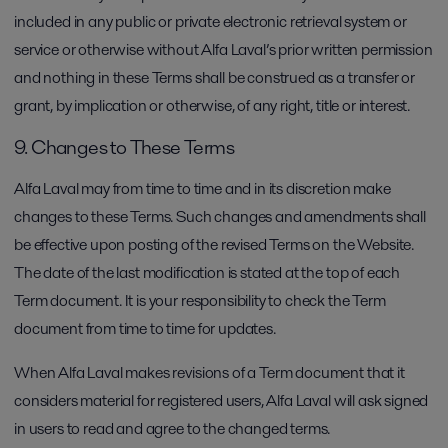
included in any public or private electronic retrieval system or
service or otherwise without Alfa Laval’s prior written permission
and nothing in these Terms shall be construed as a transfer or
grant, by implication or otherwise, of any right, title or interest.
9. Changes to These Terms
Alfa Laval may from time to time and in its discretion make
changes to these Terms. Such changes and amendments shall
be effective upon posting of the revised Terms on the Website.
The date of the last modification is stated at the top of each
Term document. It is your responsibility to check the Term
document from time to time for updates.
When Alfa Laval makes revisions of a Term document that it
considers material for registered users, Alfa Laval will ask signed
in users to read and agree to the changed terms.