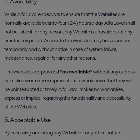
4. Availability
While Alfa Laval endeavors to ensure that the Websites are
normally available twenty-four (24) hours a day, Alfa Laval shall
not be liable if, for any reason, any Website is unavailable at any
time for any period. Access to the Websites may be suspended
temporarily and without notice in case of system failure,
maintenance, repair or for any other reasons.
The Websites are provided
“as available”
without any express
or implied warranty or representation whatsoever that they will
be uninterrupted or timely. Alfa Laval makes no warranties,
express or implied, regarding the functionality and accessibility
of the Websites.
5. Acceptable Use
By accessing and using any Website or any other feature