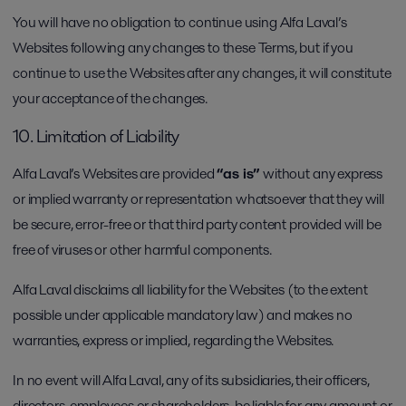
You will have no obligation to continue using Alfa Laval’s
Websites following any changes to these Terms, but if you
continue to use the Websites after any changes, it will constitute
your acceptance of the changes.
10. Limitation of Liability
Alfa Laval’s Websites are provided
“as is”
without any express
or implied warranty or representation whatsoever that they will
be secure, error-free or that third party content provided will be
free of viruses or other harmful components.
Alfa Laval disclaims all liability for the Websites (to the extent
possible under applicable mandatory law) and makes no
warranties, express or implied, regarding the Websites.
In no event will Alfa Laval, any of its subsidiaries, their officers,
directors, employees or shareholders, be liable for any amount or