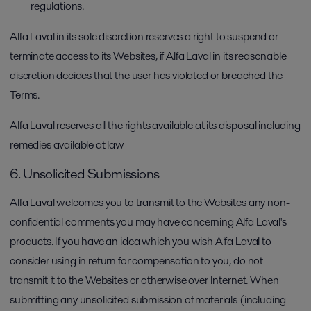
regulations.
Alfa Laval in its sole discretion reserves a right to suspend or
terminate access to its Websites, if Alfa Laval in its reasonable
discretion decides that the user has violated or breached the
Terms.
Alfa Laval reserves all the rights available at its disposal including
remedies available at law
6. Unsolicited Submissions
Alfa Laval welcomes you to transmit to the Websites any non-
confidential comments you may have concerning Alfa Laval's
products. If you have an idea which you wish Alfa Laval to
consider using in return for compensation to you, do not
transmit it to the Websites or otherwise over Internet. When
submitting any unsolicited submission of materials (including