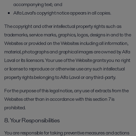
accompanying text; and
Alfa Laval’s copyright notice appears in all copies.
The copyright and other intellectual property rights such as
trademarks, service marks, graphics, logos, designs in and to the
Websites or provided on the Websites including all information,
material, photographs and graphical images are owned by Alfa
Laval or its licensors. Your use of the Website grants you no right
or license to reproduce or otherwise use any such intellectual
property rights belonging to Alfa Laval or any third-party.
For the purpose of this legal notice, any use of extracts from the
Websites other than in accordance with this section 7 is
prohibited.
8. Your Responsibilities
You are responsible for taking preventive measures and actions