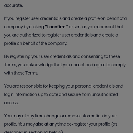
accurate.
If you register user credentials and create a profile on behalf of a
company by clicking
“I confirm”
or similar, you represent that
you are authorized to register user credentials and create a
profile on behalf of the company.
By registering your user credentials and consenting to these
Terms, you acknowledge that you accept and agree to comply
with these Terms.
You are responsible for keeping your personal credentials and
login information up to date and secure from unauthorized
access.
You may at any time change or remove information in your
profile. You may also at any time de-register your profile (as
described in section 14 below).