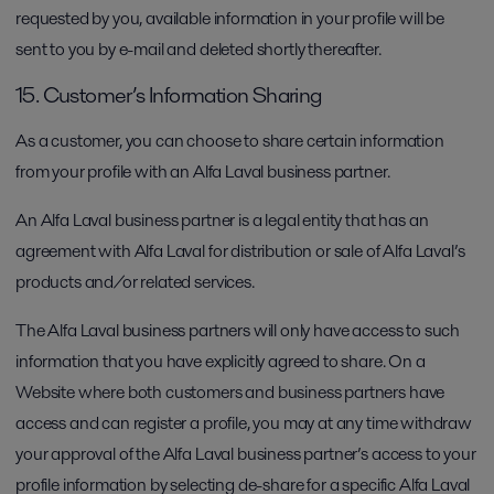
requested by you, available information in your profile will be
sent to you by e-mail and deleted shortly thereafter.
15. Customer’s Information Sharing
As a customer, you can choose to share certain information
from your profile with an Alfa Laval business partner.
An Alfa Laval business partner is a legal entity that has an
agreement with Alfa Laval for distribution or sale of Alfa Laval’s
products and/or related services.
The Alfa Laval business partners will only have access to such
information that you have explicitly agreed to share. On a
Website where both customers and business partners have
access and can register a profile, you may at any time withdraw
your approval of the Alfa Laval business partner’s access to your
profile information by selecting de-share for a specific Alfa Laval