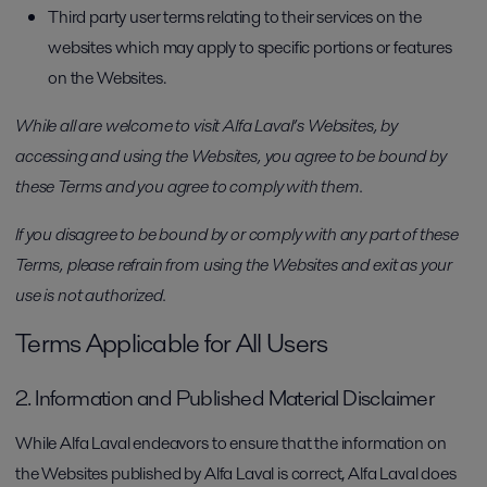
Third party user terms relating to their services on the
websites which may apply to specific portions or features
on the Websites.
While all are welcome to visit Alfa Laval’s Websites, by
accessing and using the Websites, you agree to be bound by
these Terms and you agree to comply with them.
If you disagree to be bound by or comply with any part of these
Terms, please refrain from using the Websites and exit as your
use is not authorized.
Terms Applicable for All Users
2. Information and Published Material Disclaimer
While Alfa Laval endeavors to ensure that the information on
the Websites published by Alfa Laval is correct, Alfa Laval does