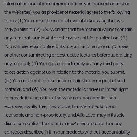
information and other communications you transmit or post on
the Websites) you as provider of material agree to the following
terms: (1) You make the material available knowing that we
may publish it; (2) You warrant that the material will not contain
any item that is unlawful or otherwise unfit for publication; (3)
You will use reasonable efforts to scan and remove any viruses
or other contaminating or destructive features before submitting
any material; (4) You agree to indemnify us if any third party
takes action against us in relation to the material you submit;
(5) You agree not to take action against us in respect of said
material; and (6) You own the material or have unlimited right
to provide it to us, or it is otherwise non-confidential, non-
exclusive, royalty-free, irrevocable, transferrable, fully sub-
licensable and non-proprietary, and Alfa Laval may in its sole
discretion publish the material and/or incorporate it, or any
concepts described in it, in our products without accountability