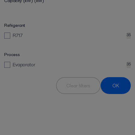
Capacity (kW)
(kW)
Refrigerant
R717
35
Process
Evaporator
35
Clear filters
OK