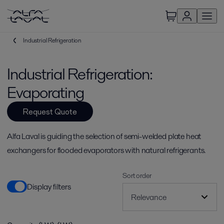
Industrial Refrigeration
Industrial Refrigeration:
Evaporating
Request Quote
Alfa Laval is guiding the selection of semi-welded plate heat
exchangers for flooded evaporators with natural refrigerants.
Sort order
Display filters