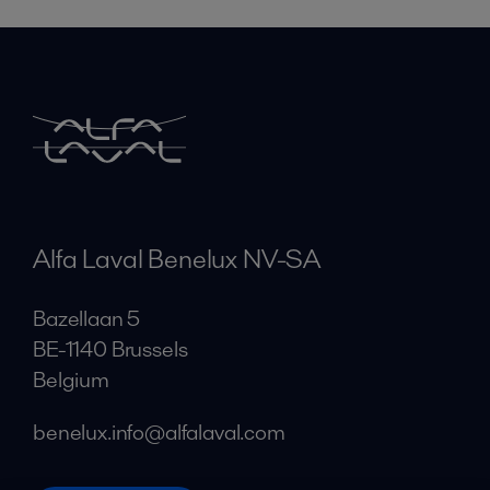
Alfa Laval Benelux NV-SA
Bazellaan 5
BE-1140 Brussels
Belgium
benelux.info@alfalaval.com