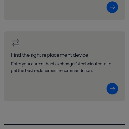
Find the right replacement device
Enter your current heat exchanger’s technical data to
get the best replacement recommendation.