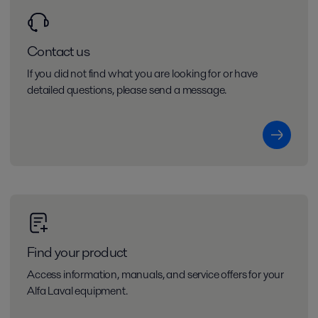
Contact us
If you did not find what you are looking for or have
detailed questions, please send a message.
Find your product
Access information, manuals, and service offers for your
Alfa Laval equipment.