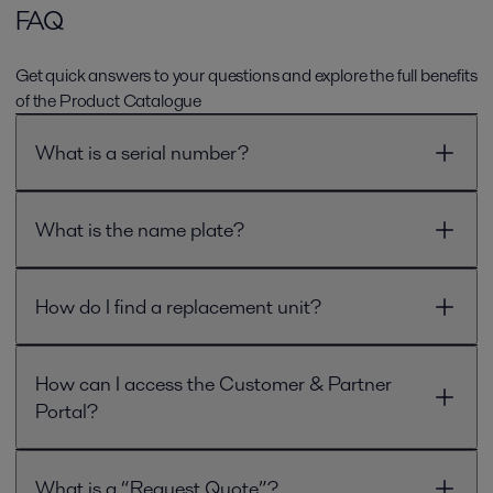
FAQ
Get quick answers to your questions and explore the full benefits
of the Product Catalogue
What is a serial number?
What is the name plate?
How do I find a replacement unit?
How can I access the Customer & Partner
Portal?
What is a “Request Quote”?