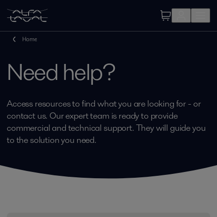
Home
Need help?
Access resources to find what you are looking for - or
contact us. Our expert team is ready to provide
commercial and technical support. They will guide you
to the solution you need.