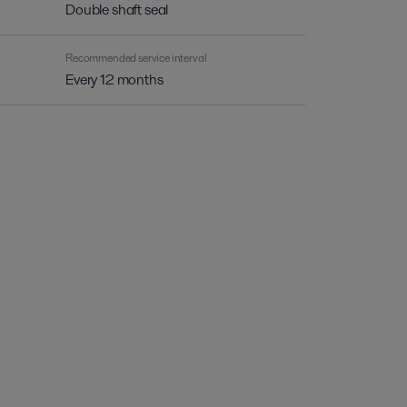
Double shaft seal
Recommended service interval
Every 12 months