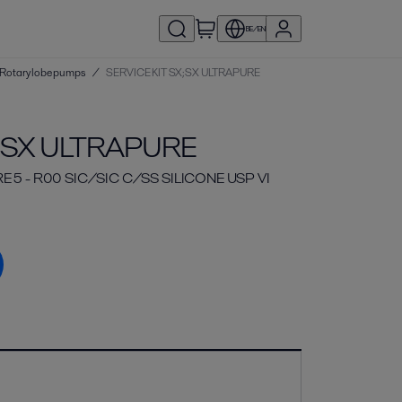
BE/EN
 | Rotary lobe pumps
/
SERVICE KIT SX;SX ULTRAPURE
X;SX ULTRAPURE
E 5 - R00 SIC/SIC C/SS SILICONE USP VI