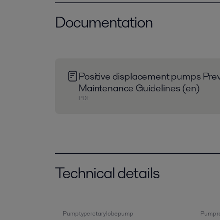
Documentation
Positive displacement pumps Prev
Maintenance Guidelines (en)
PDF
Technical details
Pump type rotary lobe pump
Pump ra