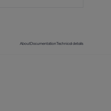
About
Documentation
Technical details