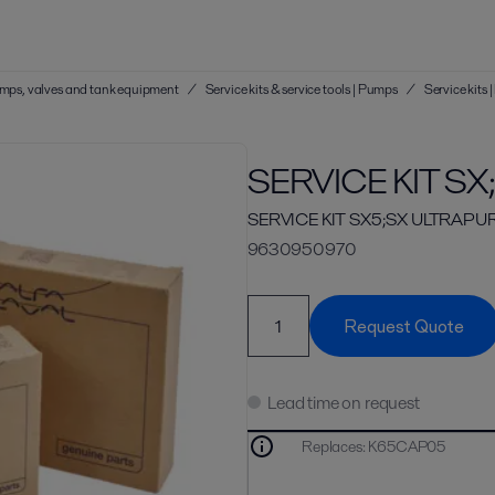
 pumps, valves and tank equipment
/
Service kits & service tools | Pumps
/
Service kits
SERVICE KIT S
SERVICE KIT SX5;SX ULTRAPUR
9630950970
Request Quote
Lead time on request
Replaces
:
K65CAP05