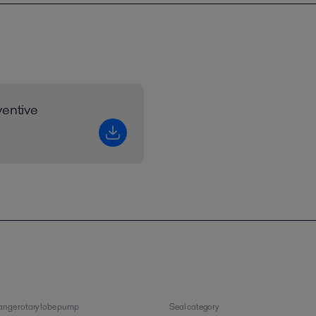
entive
nge rotary lobe pump
Seal category