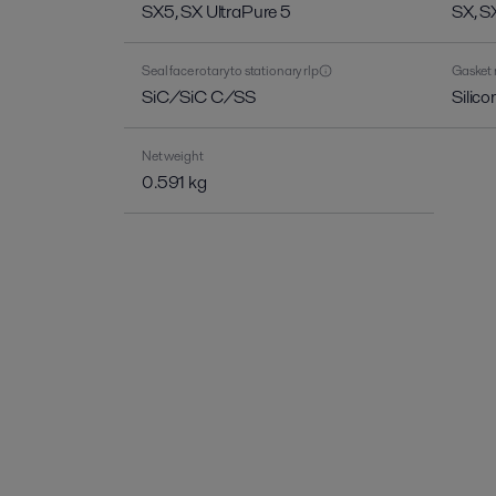
SX5, SX UltraPure 5
SX, S
Seal face rotary to stationary rlp
Gasket 
SiC/SiC C/SS
Silic
Net weight
0.591 kg