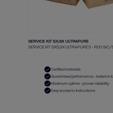
SERVICE KIT SX;SX ULTRAPURE
SERVICE KIT SX5;SX ULTRAPURE 5 - R00 SIC/
Certified materials
Guaranteed performance - tested in l
Maximum uptime - proven reliability
Easy access to instructions