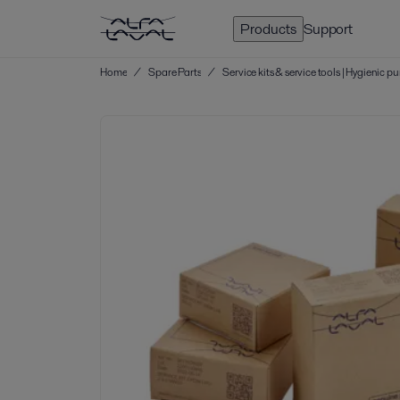
Products
Support
Home
/
Spare Parts
/
Service kits & service tools | Hygienic