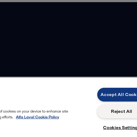
Accept All Cook
Reject All
 of cookies on your device to enhance site
 efforts.
Alfa Laval Cookie Policy
Cookies Settin