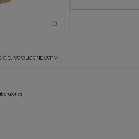
SIC C/SS SILICONE USP VI
aboratories