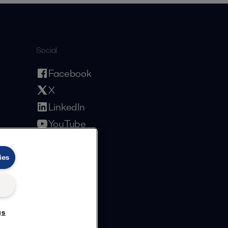
Social
Facebook
X
LinkedIn
YouTube
Privacy Policy
Cookies Policy
Terms and Conditions
ies
gs