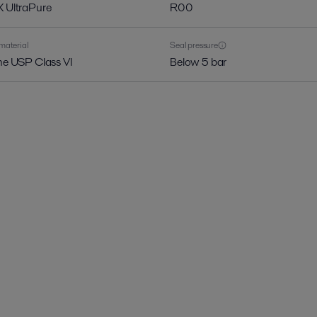
X UltraPure
R00
material
Seal pressure
one USP Class VI
Below 5 bar